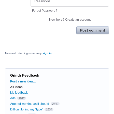
Forgot Password?
New here?
Create an account
Post comment
New and returning users may
sign in
Grindr Feedback
Categories
Post a new idea…
All ideas
My feedback
Ads
1012
App not working as it should
2449
Difficult to find my "type"
1534