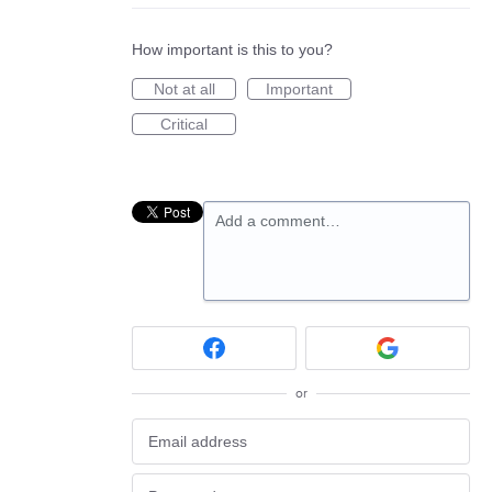
How important is this to you?
Not at all
Important
Critical
Add a comment…
or