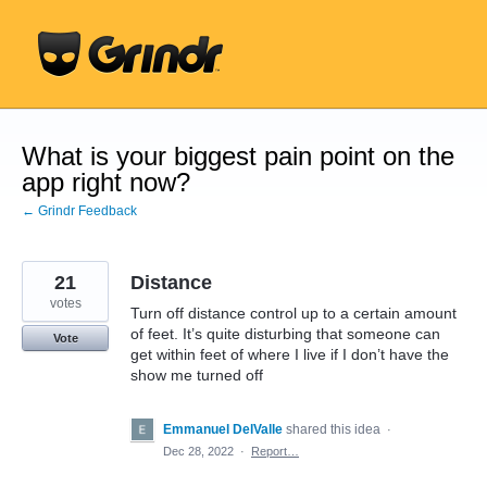
Skip
to
content
What is your biggest pain point on the
app right now?
← Grindr Feedback
21
Distance
votes
Turn off distance control up to a certain amount
of feet. It’s quite disturbing that someone can
Vote
get within feet of where I live if I don’t have the
show me turned off
Emmanuel DelValle
shared this idea
·
Dec 28, 2022
·
Report…