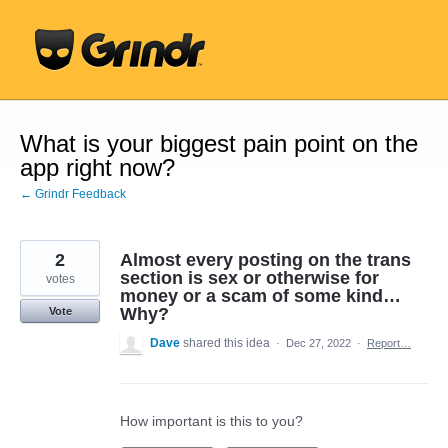
Skip
to
content
What is your biggest pain point on the
app right now?
← Grindr Feedback
2
Almost every posting on the trans
section is sex or otherwise for
votes
money or a scam of some kind…
Why?
Vote
Dave
shared this idea
·
Dec 27, 2022
·
Report…
How important is this to you?