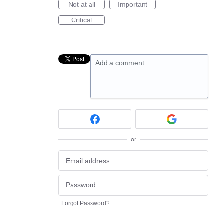
Not at all
Important
Critical
Add a comment…
or
Forgot Password?