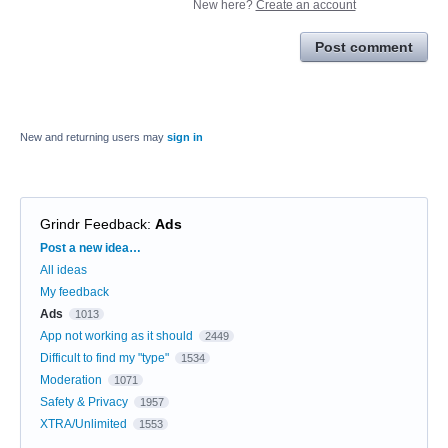
New here?
Create an account
Post comment
New and returning users may
sign in
Grindr Feedback
:
Ads
Categories
Post a new idea…
All ideas
My feedback
Ads
1013
App not working as it should
2449
Difficult to find my "type"
1534
Moderation
1071
Safety & Privacy
1957
XTRA/Unlimited
1553