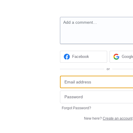
Add a comment…
Facebook
Googl
or
Forgot Password?
New here?
Create an account