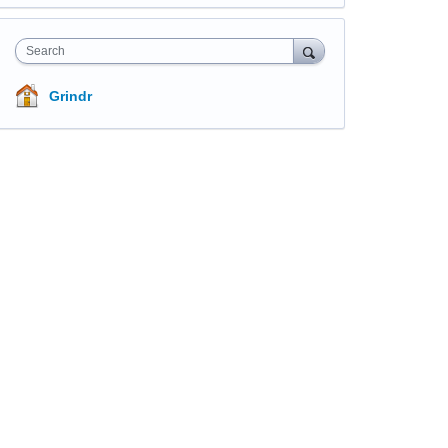
Search
Grindr