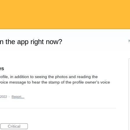
on the app right now?
es
profile, in addition to seeing the photos and reading the
 voice message to hear the stamp of the profile owner's voice
 2022
·
Report…
Critical