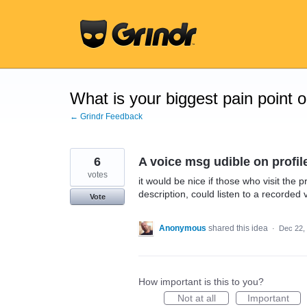
Skip
to
content
What is your biggest pain point 
← Grindr Feedback
6
A voice msg udible on profil
votes
it would be nice if those who visit the 
description, could listen to a recorded
Vote
Anonymous
shared this idea
·
Dec 22,
How important is this to you?
Not at all
Important