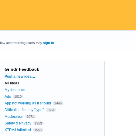
New and returning users may
sign in
Grindr Feedback
Categories
Post a new idea…
All ideas
My feedback
Ads
1010
App not working as it should
2446
Difficult to find my "type"
1534
Moderation
1071
Safety & Privacy
1953
XTRA/Unlimited
1553