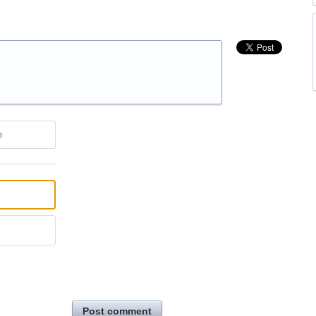
e
Post comment