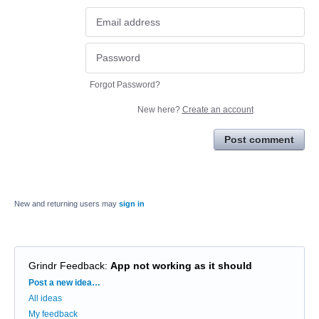
Forgot Password?
New here?
Create an account
Post comment
New and returning users may
sign in
Grindr Feedback
:
App not working as it should
Categories
Post a new idea…
All ideas
My feedback