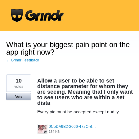
Skip
to
content
What is your biggest pain point on the
app right now?
← Grindr Feedback
10
Allow a user to be able to set
distance parameter for whom they
votes
are seeing. Meaning that I only want
to see users who are within a set
Vote
dista
Every pic must be accepted except nudity
0C5DA9B2-2066-472C-BD6A-610F756FC77A.jpeg
134 KB