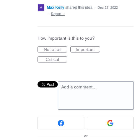
Max Kelly
shared this idea
·
Dec 17, 2022
·
Report…
How important is this to you?
Not at all
Important
Critical
Add a comment…
or