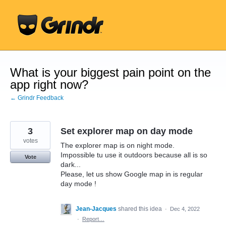
Skip
to
content
What is your biggest pain point on the
app right now?
← Grindr Feedback
3
Set explorer map on day mode
votes
The explorer map is on night mode.
Impossible tu use it outdoors because all is so
Vote
dark...
Please, let us show Google map in is regular
day mode !
Jean-Jacques
shared this idea
·
Dec 4, 2022
·
Report…