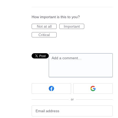
How important is this to you?
Not at all
Important
Critical
Add a comment…
or