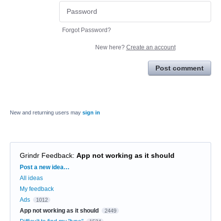
Forgot Password?
New here?
Create an account
Post comment
New and returning users may
sign in
Grindr Feedback
:
App not working as it should
Categories
Post a new idea…
All ideas
My feedback
Ads
1012
App not working as it should
2449