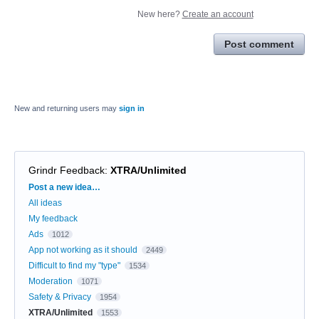
New here?
Create an account
Post comment
New and returning users may
sign in
Grindr Feedback
:
XTRA/Unlimited
Categories
Post a new idea…
All ideas
My feedback
Ads
1012
App not working as it should
2449
Difficult to find my "type"
1534
Moderation
1071
Safety & Privacy
1954
XTRA/Unlimited
1553