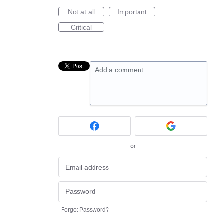
Not at all
Important
Critical
Add a comment…
or
Forgot Password?