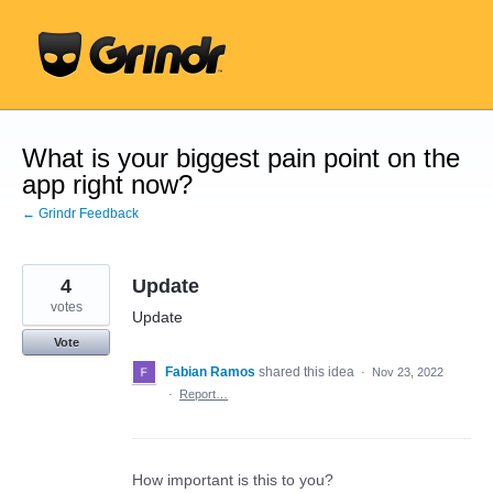
Skip
to
content
What is your biggest pain point on the
app right now?
← Grindr Feedback
4
Update
votes
Update
Vote
Fabian Ramos
shared this idea
·
Nov 23, 2022
·
Report…
How important is this to you?