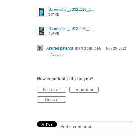
Screenshot_20221120_172949_com.grindrapp.android.jpg
587 KB
Screenshot_20221120_173006_com.grindrapp.android.jpg
414 KB
Andres piñeros
shared this idea
·
Nov 20, 2022
·
Report…
How important is this to you?
Not at all
Important
Critical
Add a comment…