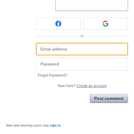
or
Forgot Password?
New here?
Create an account
Post comment
New and returning users may
sign in