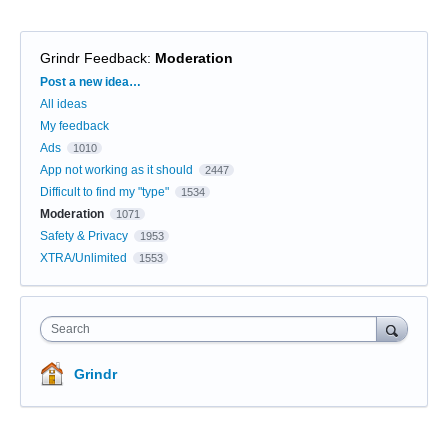
Grindr Feedback
:
Moderation
Categories
Post a new idea…
All ideas
My feedback
Ads
1010
App not working as it should
2447
Difficult to find my "type"
1534
Moderation
1071
Safety & Privacy
1953
XTRA/Unlimited
1553
Search
Grindr