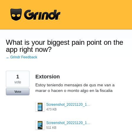
Skip
to
content
What is your biggest pain point on the
app right now?
← Grindr Feedback
1
Extorsion
vote
Estoy teniendo mensajes de qus me van a
marar o hacen o monto algo en la fiscalia
Vote
Screenshot_20221120_173134_com.grindrapp.android.jpg
473 KB
Screenshot_20221120_172953_com.grindrapp.android.jpg
511 KB