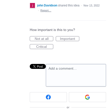
john Davidson
shared this idea
·
Nov 13, 2022
·
Report…
How important is this to you?
Not at all
Important
Critical
Add a comment…
or