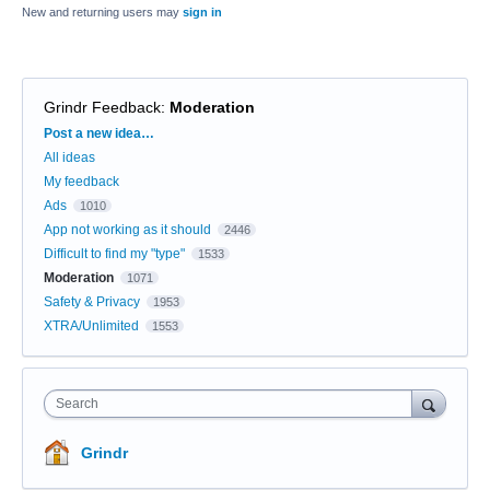
New and returning users may
sign in
Grindr Feedback
:
Moderation
Categories
Post a new idea…
All ideas
My feedback
Ads
1010
App not working as it should
2446
Difficult to find my "type"
1533
Moderation
1071
Safety & Privacy
1953
XTRA/Unlimited
1553
Search
Grindr