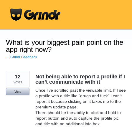
Skip
to
content
What is your biggest pain point on the
app right now?
← Grindr Feedback
12
Not being able to report a profile if I
can’t communicate with it
votes
Once I’ve scrolled past the viewable limit. If I see
Vote
a profile with a title like “drugs and fuck” I can’t
report it because clicking on it takes me to the
premium update page.
There should be the ability to click and hold to
report button and auto capture the profile pic
and title with an additional info box.