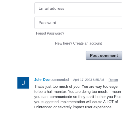
Forgot Password?
New here?
Create an account
Post comment
John Doe
commented
·
April 17, 2023 8:55 AM
·
Report
That's just too much of you. You are way too eager
to be a hall monitor. You are doing too much. I mean
you cant communicate so they can't bother you Plus
you suggested implementation will cause A LOT of
unintended or severely impact user experience.