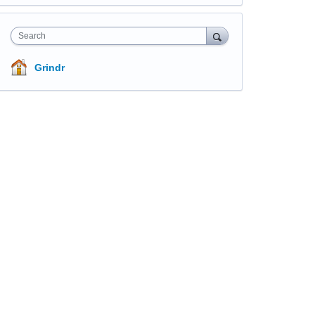
Search
Grindr