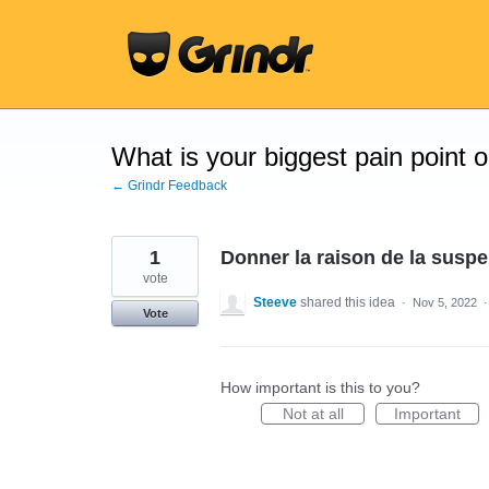
Skip
to
content
What is your biggest pain point 
← Grindr Feedback
1
Donner la raison de la susp
vote
Steeve
shared this idea
·
Nov 5, 2022
Vote
How important is this to you?
Not at all
Important