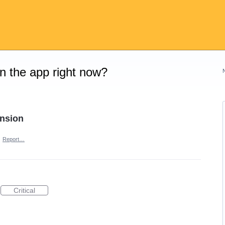
on the app right now?
ension
·
Report…
Critical