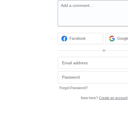
Add a comment…
Facebook
Googl
or
Forgot Password?
New here?
Create an account