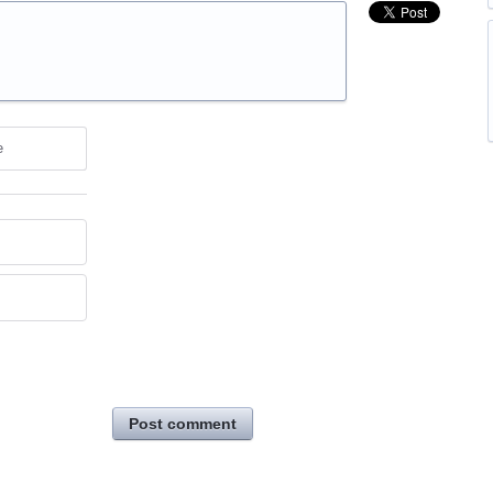
e
Post comment