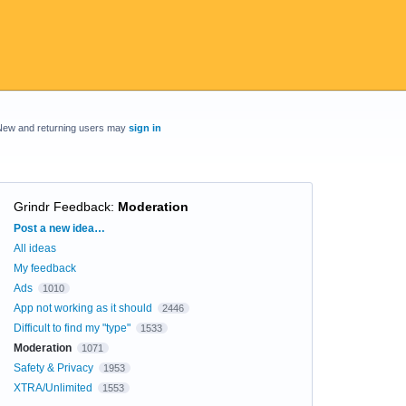
New and returning users may
sign in
Grindr Feedback
:
Moderation
Categories
Post a new idea…
All ideas
My feedback
Ads
1010
App not working as it should
2446
Difficult to find my "type"
1533
Moderation
1071
Safety & Privacy
1953
XTRA/Unlimited
1553