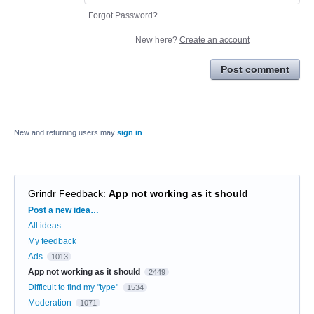
Forgot Password?
New here?
Create an account
Post comment
New and returning users may
sign in
Grindr Feedback
:
App not working as it should
Categories
Post a new idea…
All ideas
My feedback
Ads
1013
App not working as it should
2449
Difficult to find my "type"
1534
Moderation
1071