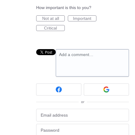
How important is this to you?
Not at all
Important
Critical
Add a comment…
or