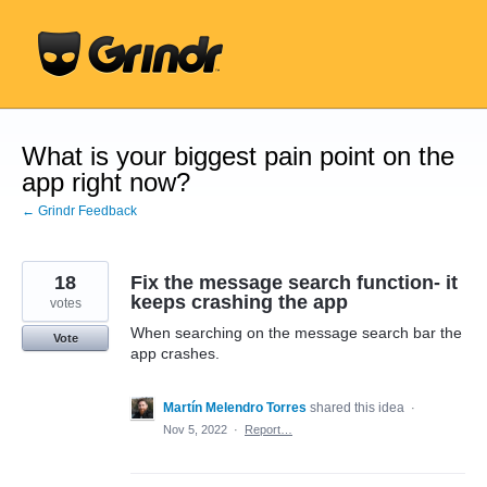
Skip
to
content
What is your biggest pain point on the
app right now?
← Grindr Feedback
18
Fix the message search function- it
keeps crashing the app
votes
When searching on the message search bar the
Vote
app crashes.
Martín Melendro Torres
shared this idea
·
Nov 5, 2022
·
Report…