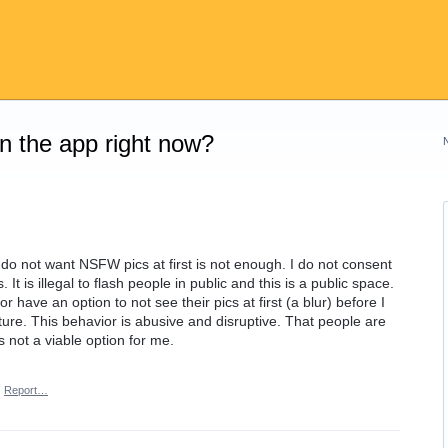
on the app right now?
 do not want NSFW pics at first is not enough. I do not consent
 It is illegal to flash people in public and this is a public space.
r have an option to not see their pics at first (a blur) before I
cture. This behavior is abusive and disruptive. That people are
 not a viable option for me.
·
Report…