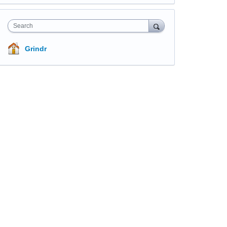
Search
Grindr