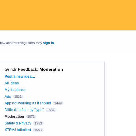
New and returning users may
sign in
Grindr Feedback
:
Moderation
Categories
Post a new idea…
All ideas
My feedback
Ads
1012
App not working as it should
2449
Difficult to find my "type"
1534
Moderation
1071
Safety & Privacy
1953
XTRA/Unlimited
1553