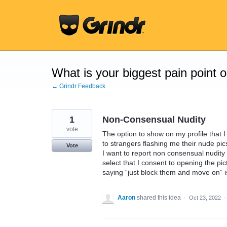
Skip
to
content
What is your biggest pain point 
← Grindr Feedback
1
Non-Consensual Nudity
vote
The option to show on my profile that I
to strangers flashing me their nude pics.
Vote
I want to report non consensual nudity o
select that I consent to opening the pi
saying “just block them and move on” is
Aaron
shared this idea
·
Oct 23, 2022