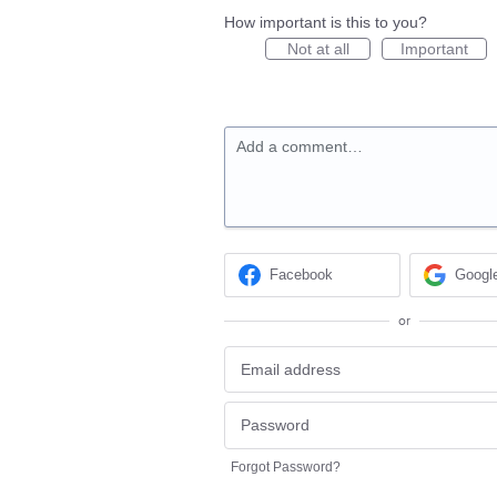
How important is this to you?
Not at all
Important
Add a comment…
Facebook
Googl
or
Forgot Password?