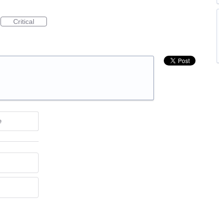
Critical
e