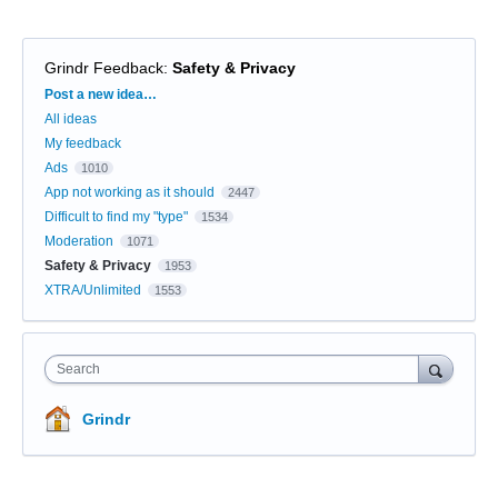
Grindr Feedback
:
Safety & Privacy
Categories
Post a new idea…
All ideas
My feedback
Ads
1010
App not working as it should
2447
Difficult to find my "type"
1534
Moderation
1071
Safety & Privacy
1953
XTRA/Unlimited
1553
Search
Grindr