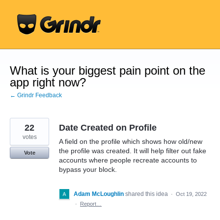
Skip
to
content
What is your biggest pain point on the
app right now?
← Grindr Feedback
22
Date Created on Profile
votes
A field on the profile which shows how old/new
the profile was created. It will help filter out fake
Vote
accounts where people recreate accounts to
bypass your block.
Adam McLoughlin
shared this idea
·
Oct 19, 2022
·
Report…