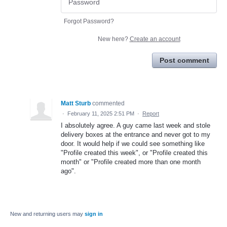
Forgot Password?
New here?
Create an account
Post comment
Matt Sturb
commented
·
February 11, 2025 2:51 PM
·
Report
I absolutely agree. A guy came last week and stole
delivery boxes at the entrance and never got to my
door. It would help if we could see something like
"Profile created this week", or "Profile created this
month" or "Profile created more than one month
ago".
New and returning users may
sign in