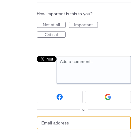
How important is this to you?
Not at all
Important
Critical
Add a comment…
or