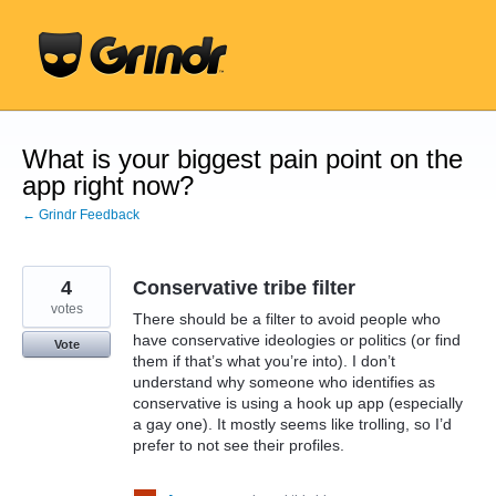
Skip
to
content
What is your biggest pain point on the
app right now?
← Grindr Feedback
4
Conservative tribe filter
votes
There should be a filter to avoid people who
have conservative ideologies or politics (or find
Vote
them if that’s what you’re into). I don’t
understand why someone who identifies as
conservative is using a hook up app (especially
a gay one). It mostly seems like trolling, so I’d
prefer to not see their profiles.