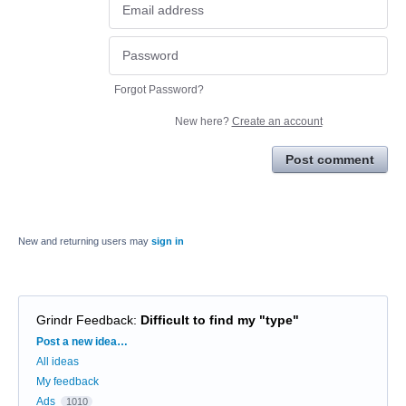
Forgot Password?
New here?
Create an account
Post comment
New and returning users may
sign in
Grindr Feedback
:
Difficult to find my "type"
Categories
Post a new idea…
All ideas
My feedback
Ads
1010