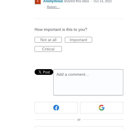
Anonymous
shared this idea
·
Oct 14, 2022
·
Report…
How important is this to you?
Not at all
Important
Critical
Add a comment…
or