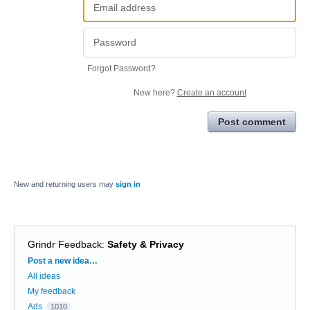
Forgot Password?
New here?
Create an account
Post comment
New and returning users may
sign in
Grindr Feedback
:
Safety & Privacy
Categories
Post a new idea…
All ideas
My feedback
Ads
1010