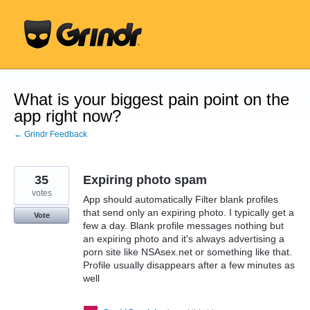
Skip
to
content
What is your biggest pain point on the
app right now?
← Grindr Feedback
35
Expiring photo spam
votes
App should automatically Filter blank profiles
that send only an expiring photo. I typically get a
Vote
few a day. Blank profile messages nothing but
an expiring photo and it's always advertising a
porn site like NSAsex.net or something like that.
Profile usually disappears after a few minutes as
well