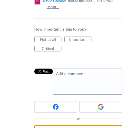
David Dominic
shared this idea
·
Oct 9, 2022
·
Report…
How important is this to you?
Not at all
Important
Critical
Add a comment…
or