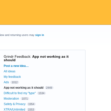
New and returning users may
sign in
Grindr Feedback
:
App not working as it
should
Categories
Post a new idea…
All ideas
My feedback
Ads
1012
App not working as it should
2449
Difficult to find my "type"
1534
Moderation
1071
Safety & Privacy
1954
XTRA/Unlimited
1553