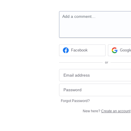
Add a comment…
Facebook
Googl
or
Forgot Password?
New here?
Create an account