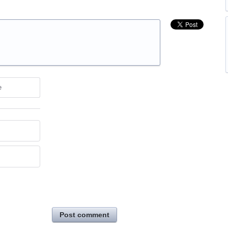
e
Post comment