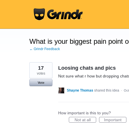
Skip
to
content
What is your biggest pain point 
← Grindr Feedback
17
Loosing chats and pics
votes
Not sure what r how but dropping chats 
Vote
Shayne Thomas
shared this idea
·
Oct
How important is this to you?
Not at all
Important