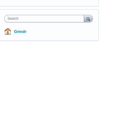
Search
Grindr