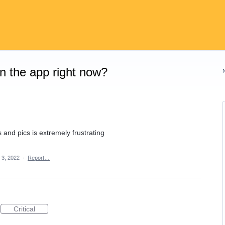
on the app right now?
and pics is extremely frustrating
 3, 2022
·
Report…
Critical