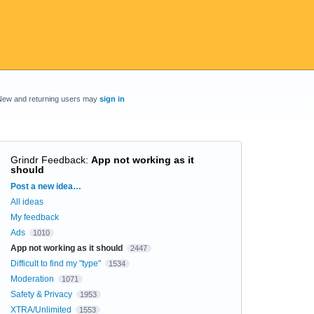
New and returning users may
sign in
Grindr Feedback
:
App not working as it
should
Categories
Post a new idea…
All ideas
My feedback
Ads
1010
App not working as it should
2447
Difficult to find my "type"
1534
Moderation
1071
Safety & Privacy
1953
XTRA/Unlimited
1553