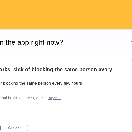
on the app right now?
works, sick of blocking the same person every
k of blocking the same person every few hours
ared this idea
·
Oct 1, 2022
·
Report…
Critical