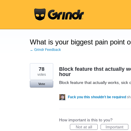
Skip
to
content
What is your biggest pain point 
← Grindr Feedback
78
Block feature thst actually 
hour
votes
Block feature that actually works, sic
Vote
Fuck you this shouldn't be required
sh
How important is this to you?
Not at all
Important