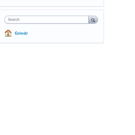
Search
Grindr