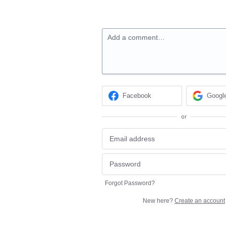
Add a comment…
Facebook
Googl
or
Forgot Password?
New here?
Create an account