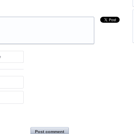
e
Post comment