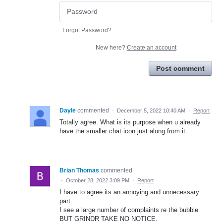
Forgot Password?
New here?
Create an account
Post comment
Dayle
commented
·
December 5, 2022 10:40 AM
·
Report
Totally agree. What is its purpose when u already
have the smaller chat icon just along from it.
Brian Thomas
commented
·
October 28, 2022 3:09 PM
·
Report
I have to agree its an annoying and unnecessary
part.
I see a large number of complaints re the bubble
BUT GRINDR TAKE NO NOTICE.