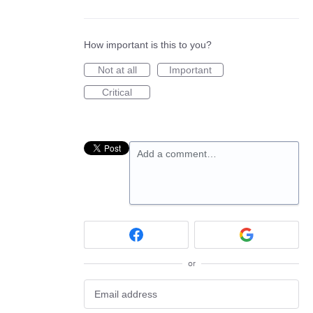
How important is this to you?
Not at all
Important
Critical
Add a comment…
or