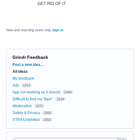
GET RID OF IT
New and returning users may
sign in
Grindr Feedback
Categories
Post a new idea…
All ideas
My feedback
Ads
1013
App not working as it should
2449
Difficult to find my "type"
1534
Moderation
1071
Safety & Privacy
1956
XTRA/Unlimited
1553