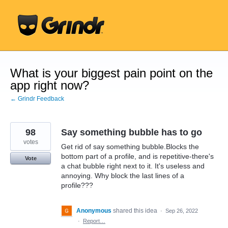
Skip
to
content
What is your biggest pain point on the
app right now?
← Grindr Feedback
98
Say something bubble has to go
votes
Get rid of say something bubble.Blocks the
bottom part of a profile, and is repetitive-there's
Vote
a chat bubble right next to it. It's useless and
annoying. Why block the last lines of a
profile???
Anonymous
shared this idea
·
Sep 26, 2022
·
Report…