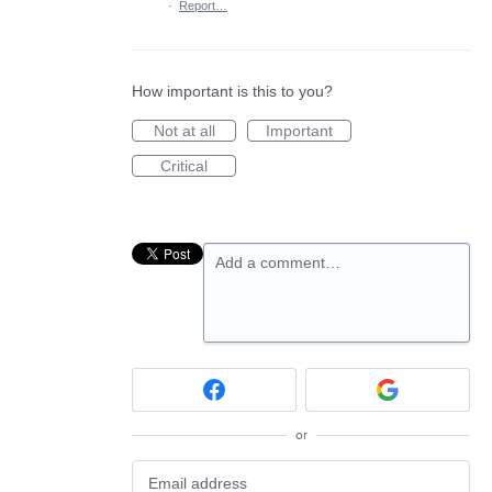
·
Report…
How important is this to you?
Not at all
Important
Critical
Add a comment…
or