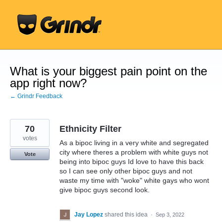
Skip
to
content
What is your biggest pain point on the
app right now?
← Grindr Feedback
70
Ethnicity Filter
votes
As a bipoc living in a very white and segregated
city where theres a problem with white guys not
Vote
being into bipoc guys Id love to have this back
so I can see only other bipoc guys and not
waste my time with "woke" white gays who wont
give bipoc guys second look.
Jay Lopez
shared this idea
·
Sep 3, 2022