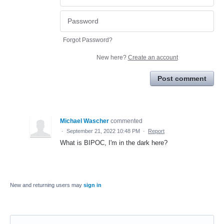
Forgot Password?
New here?
Create an account
Post comment
Michael Wascher
commented
·
September 21, 2022 10:48 PM
·
Report
What is BIPOC, I'm in the dark here?
New and returning users may
sign in