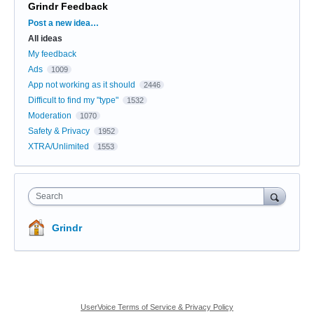
Grindr Feedback
Categories
Post a new idea…
All ideas
My feedback
Ads
1009
App not working as it should
2446
Difficult to find my "type"
1532
Moderation
1070
Safety & Privacy
1952
XTRA/Unlimited
1553
Search
Grindr
UserVoice Terms of Service & Privacy Policy