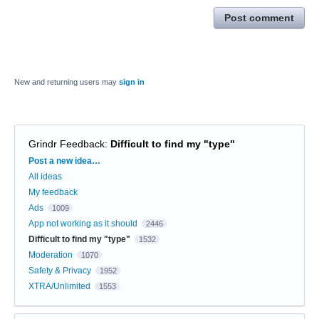
Post comment
New and returning users may
sign in
Grindr Feedback
:
Difficult to find my "type"
Categories
Post a new idea…
All ideas
My feedback
Ads
1009
App not working as it should
2446
Difficult to find my "type"
1532
Moderation
1070
Safety & Privacy
1952
XTRA/Unlimited
1553