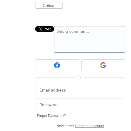
Critical
Add a comment…
or
Forgot Password?
New here?
Create an account