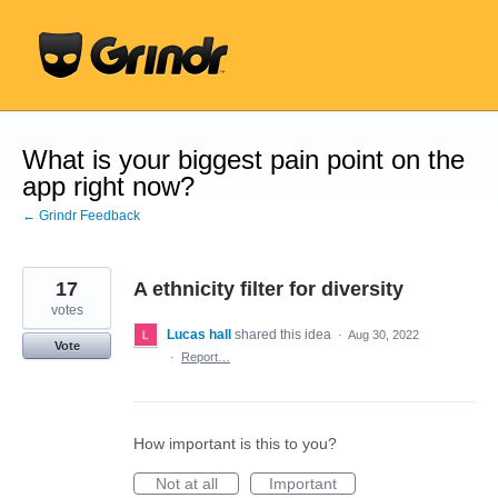
Skip
to
content
What is your biggest pain point on the
app right now?
← Grindr Feedback
17
A ethnicity filter for diversity
votes
Lucas hall
shared this idea
·
Aug 30, 2022
Vote
·
Report…
How important is this to you?
Not at all
Important