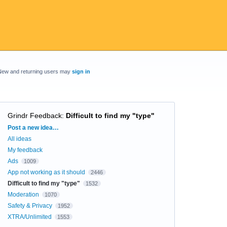
New and returning users may
sign in
Grindr Feedback
:
Difficult to find my "type"
Categories
Post a new idea…
All ideas
My feedback
Ads
1009
App not working as it should
2446
Difficult to find my "type"
1532
Moderation
1070
Safety & Privacy
1952
XTRA/Unlimited
1553