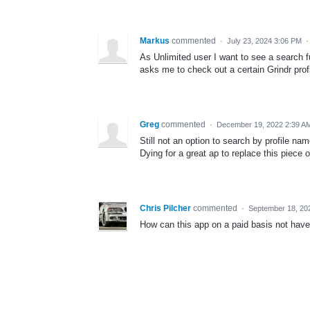
Markus
commented
·
July 23, 2024 3:06 PM
As Unlimited user I want to see a search f
asks me to check out a certain Grindr profi
Greg
commented
·
December 19, 2022 2:39 A
Still not an option to search by profile na
Dying for a great ap to replace this piece o
Chris Pilcher
commented
·
September 18, 20
How can this app on a paid basis not have