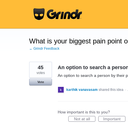
Skip
to
content
What is your biggest pain point 
← Grindr Feedback
45
An option to search a person
votes
An option to search a person by their p
Vote
karthik vanavasam
shared this idea
·
How important is this to you?
Not at all
Important