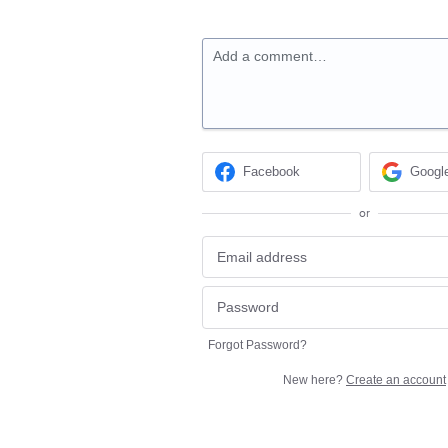
Add a comment…
Facebook
Googl
or
Forgot Password?
New here?
Create an account