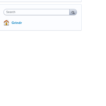
Search
Grindr