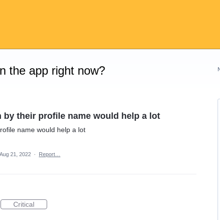
on the app right now?
 by their profile name would help a lot
rofile name would help a lot
Aug 21, 2022
·
Report…
Critical