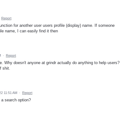
·
Report
unction for another user users profile (display) name. If someone
le name, I can easily find it then
M
·
Report
me. Why doesn't anyone at grindr actually do anything to help users?
f shit.
22 11:51 AM
·
Report
 a search option?