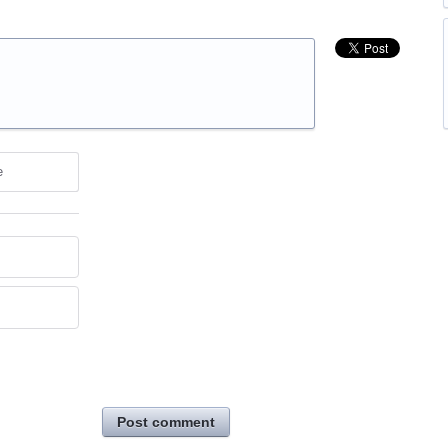
e
Post comment