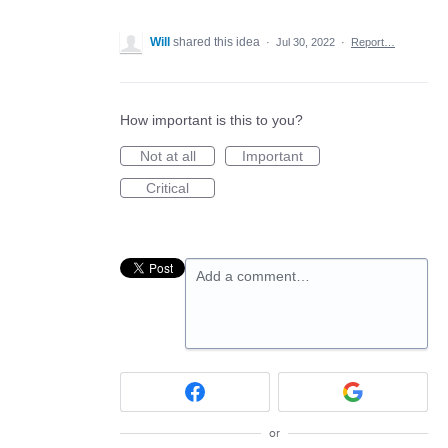
Will
shared this idea
·
Jul 30, 2022
·
Report…
How important is this to you?
Not at all
Important
Critical
Add a comment…
or