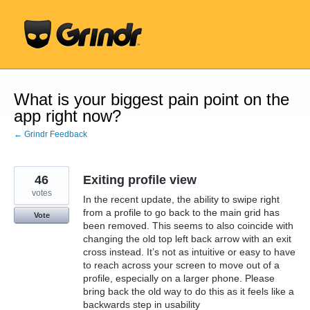
Skip
to
content
What is your biggest pain point on the
app right now?
← Grindr Feedback
46
Exiting profile view
votes
In the recent update, the ability to swipe right
from a profile to go back to the main grid has
Vote
been removed. This seems to also coincide with
changing the old top left back arrow with an exit
cross instead. It’s not as intuitive or easy to have
to reach across your screen to move out of a
profile, especially on a larger phone. Please
bring back the old way to do this as it feels like a
backwards step in usability