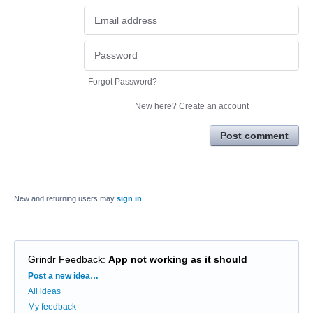
Forgot Password?
New here?
Create an account
Post comment
New and returning users may
sign in
Grindr Feedback
:
App not working as it should
Categories
Post a new idea…
All ideas
My feedback