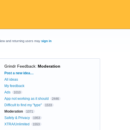
New and returning users may
sign in
Grindr Feedback
:
Moderation
Categories
Post a new idea…
All ideas
My feedback
Ads
1010
App not working as it should
2446
Difficult to find my "type"
1533
Moderation
1071
Safety & Privacy
1953
XTRA/Unlimited
1553