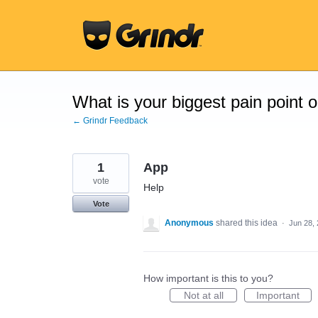
Skip
to
content
What is your biggest pain point 
← Grindr Feedback
1
App
vote
Help
Vote
Anonymous
shared this idea
·
Jun 28,
How important is this to you?
Not at all
Important