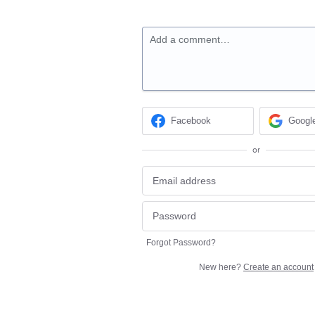
Add a comment…
Facebook
Googl
or
Forgot Password?
New here?
Create an account