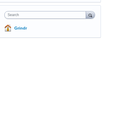
Search
Grindr