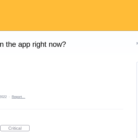
on the app right now?
 2022
·
Report…
Critical