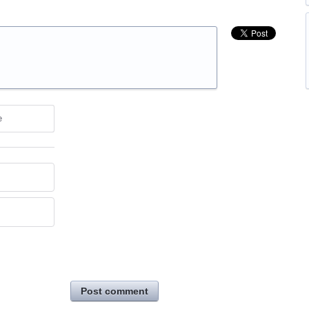
e
Post comment