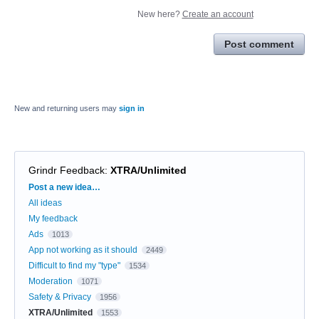
New here?
Create an account
Post comment
New and returning users may
sign in
Grindr Feedback
:
XTRA/Unlimited
Categories
Post a new idea…
All ideas
My feedback
Ads
1013
App not working as it should
2449
Difficult to find my "type"
1534
Moderation
1071
Safety & Privacy
1956
XTRA/Unlimited
1553