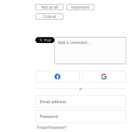
Not at all
Important
Critical
Add a comment…
or
Forgot Password?