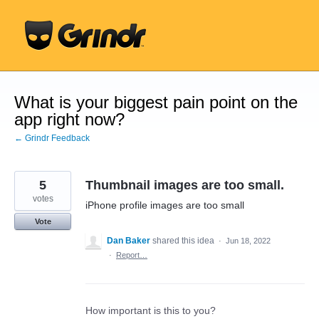
Skip
to
content
What is your biggest pain point on the
app right now?
← Grindr Feedback
5
Thumbnail images are too small.
votes
iPhone profile images are too small
Vote
Dan Baker
shared this idea
·
Jun 18, 2022
·
Report…
How important is this to you?