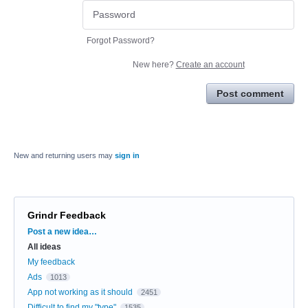
Forgot Password?
New here?
Create an account
Post comment
New and returning users may
sign in
Grindr Feedback
Categories
Post a new idea…
All ideas
My feedback
Ads
1013
App not working as it should
2451
Difficult to find my "type"
1535