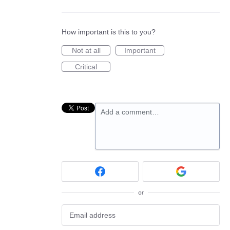
How important is this to you?
Not at all
Important
Critical
Add a comment…
or