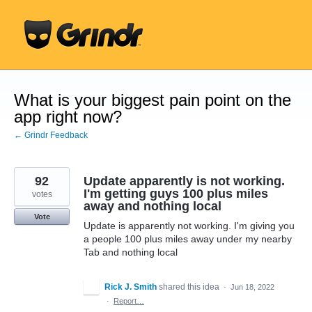
Skip
to
content
What is your biggest pain point on the
app right now?
← Grindr Feedback
92
Update apparently is not working.
I'm getting guys 100 plus miles
votes
away and nothing local
Vote
Update is apparently not working. I'm giving you
a people 100 plus miles away under my nearby
Tab and nothing local
Rick J. Smith
shared this idea
·
Jun 18, 2022
·
Report…