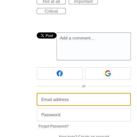
Not at all
Important
Critical
Add a comment…
or
Forgot Password?
New here?
Create an account