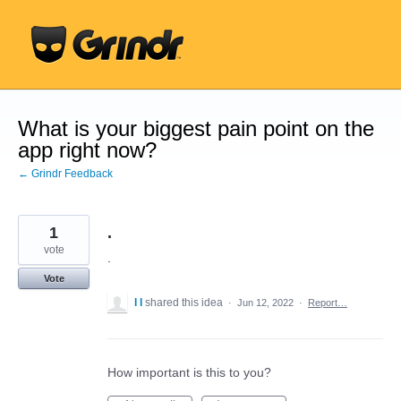
Skip
to
content
What is your biggest pain point on the
app right now?
← Grindr Feedback
1
.
vote
.
Vote
l l
shared this idea
·
Jun 12, 2022
·
Report…
How important is this to you?