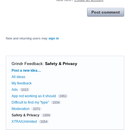
Post comment
New and returning users may
sign in
Grindr Feedback
:
Safety & Privacy
Categories
Post a new idea…
All ideas
My feedback
Ads
1013
App not working as it should
2451
Difficult to find my "type"
1534
Moderation
1071
Safety & Privacy
1959
XTRA/Unlimited
1554