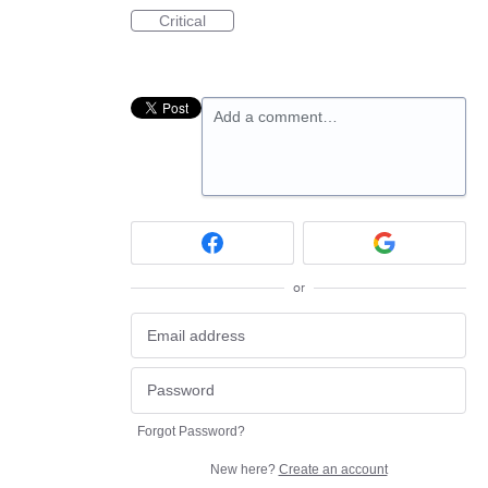
Critical
Add a comment…
or
Forgot Password?
New here?
Create an account