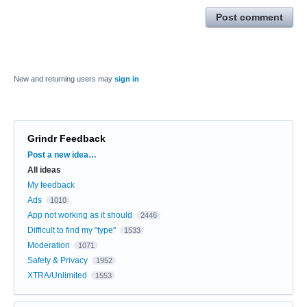
Post comment
New and returning users may
sign in
Grindr Feedback
Categories
Post a new idea…
All ideas
My feedback
Ads
1010
App not working as it should
2446
Difficult to find my "type"
1533
Moderation
1071
Safety & Privacy
1952
XTRA/Unlimited
1553