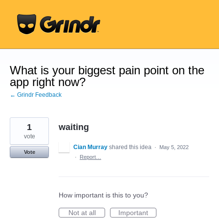
Skip
to
content
What is your biggest pain point on the
app right now?
← Grindr Feedback
1
waiting
vote
Cian Murray
shared this idea
·
May 5, 2022
Vote
·
Report…
How important is this to you?
Not at all
Important