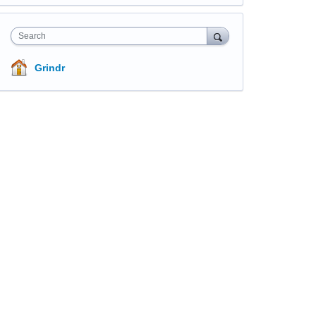
Search
Grindr