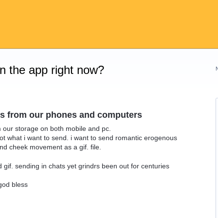
on the app right now?
files from our phones and computers
rom our storage on both mobile and pc.
ot what i want to send. i want to send romantic erogenous
nd cheek movement as a gif. file.
 gif. sending in chats yet grindrs been out for centuries
 god bless