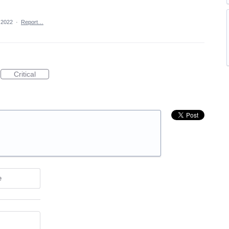
 2022
·
Report…
Critical
e