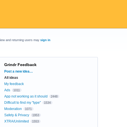
New and returning users may
sign in
Grindr Feedback
Categories
Post a new idea…
All ideas
My feedback
Ads
1011
App not working as it should
2448
Difficult to find my "type"
1534
Moderation
1071
Safety & Privacy
1953
XTRA/Unlimited
1553