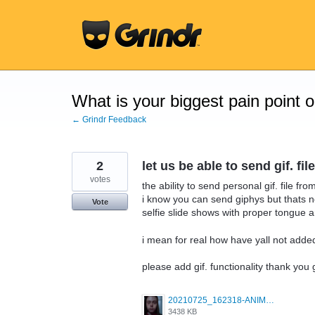
Skip
to
content
What is your biggest pain point 
← Grindr Feedback
2
let us be able to send gif. 
votes
the ability to send personal gif. file f
i know you can send giphys but thats n
Vote
selfie slide shows with proper tongue a
i mean for real how have yall not added
please add gif. functionality thank you
20210725_162318-ANIMATION.gif
3438 KB