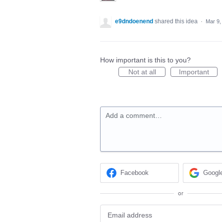
e9dndoenend
shared this idea
·
Mar 9,
How important is this to you?
Not at all
Important
Add a comment…
Facebook
Googl
or