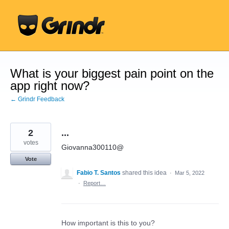
Skip
to
content
What is your biggest pain point on the
app right now?
← Grindr Feedback
2
...
votes
Giovanna300110@
Vote
Fabio T. Santos
shared this idea
·
Mar 5, 2022
·
Report…
How important is this to you?