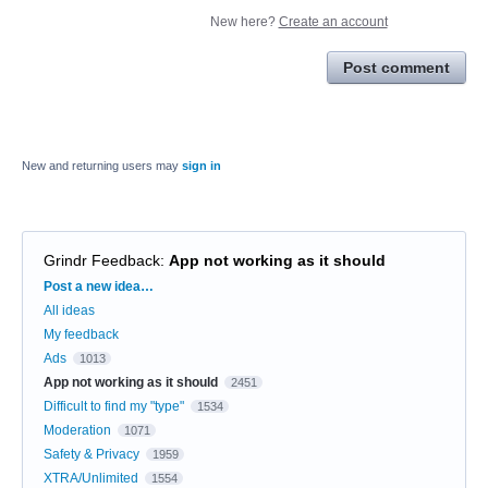
New here?
Create an account
Post comment
New and returning users may
sign in
Grindr Feedback
:
App not working as it should
Categories
Post a new idea…
All ideas
My feedback
Ads
1013
App not working as it should
2451
Difficult to find my "type"
1534
Moderation
1071
Safety & Privacy
1959
XTRA/Unlimited
1554