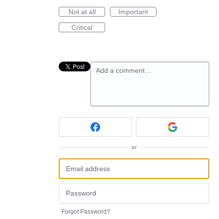
Not at all
Important
Critical
Add a comment…
or
Forgot Password?