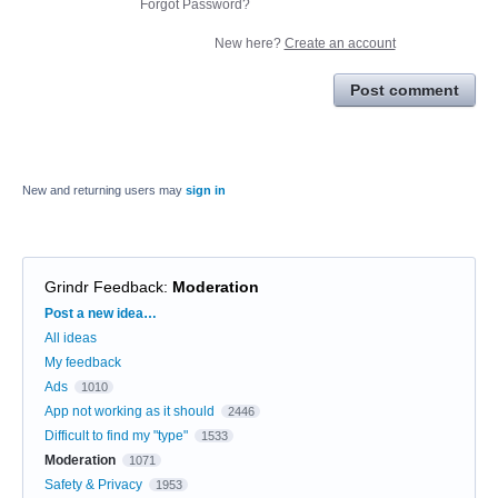
Forgot Password?
New here?
Create an account
Post comment
New and returning users may
sign in
Grindr Feedback
:
Moderation
Categories
Post a new idea…
All ideas
My feedback
Ads
1010
App not working as it should
2446
Difficult to find my "type"
1533
Moderation
1071
Safety & Privacy
1953