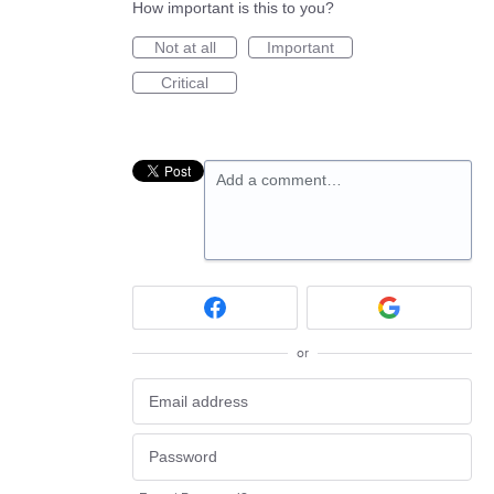
How important is this to you?
Not at all
Important
Critical
Add a comment…
or