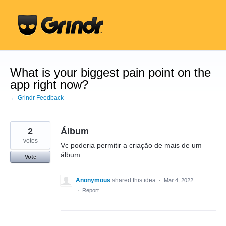
Skip
to
content
What is your biggest pain point on the
app right now?
← Grindr Feedback
2
Álbum
votes
Vc poderia permitir a criação de mais de um
álbum
Vote
Anonymous
shared this idea
·
Mar 4, 2022
·
Report…