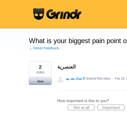
Skip
to
content
What is your biggest pain point 
← Grindr Feedback
2
العنصرية
votes
لا تندك بعد بيه
shared this idea
·
Feb 28, 
Vote
How important is this to you?
Not at all
Important