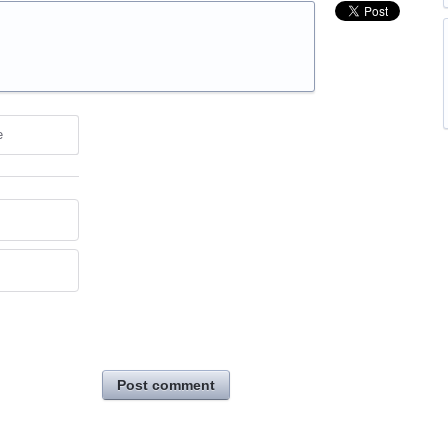
e
Post comment