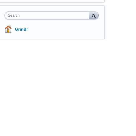
Search
Grindr