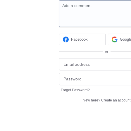
Add a comment…
Facebook
Googl
or
Forgot Password?
New here?
Create an account