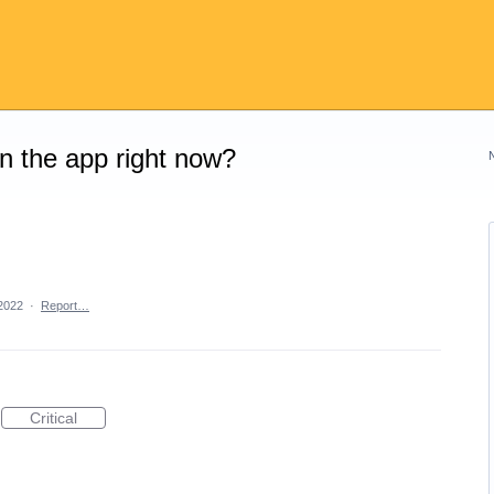
on the app right now?
2022
·
Report…
Critical