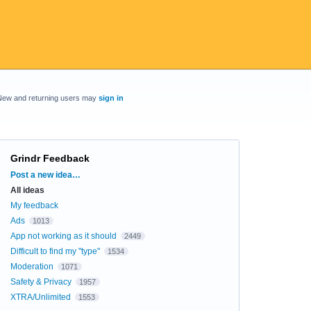
New and returning users may
sign in
Grindr Feedback
Categories
Post a new idea…
All ideas
My feedback
Ads
1013
App not working as it should
2449
Difficult to find my "type"
1534
Moderation
1071
Safety & Privacy
1957
XTRA/Unlimited
1553