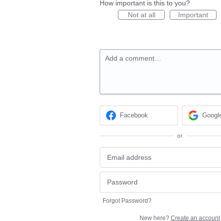
How important is this to you?
Not at all
Important
Add a comment…
Facebook
Googl
or
Forgot Password?
New here?
Create an account