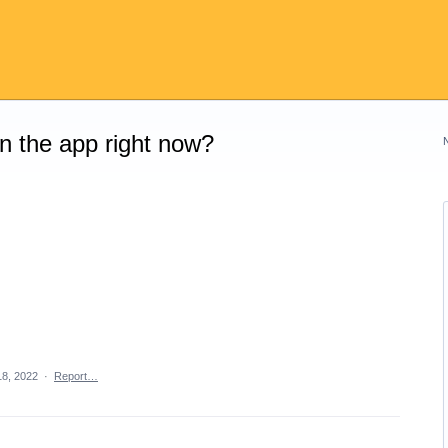
on the app right now?
18, 2022
·
Report…