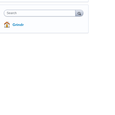
Search
Grindr