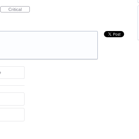
Critical
e