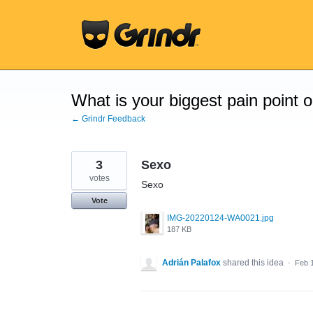
Skip
to
content
What is your biggest pain point 
← Grindr Feedback
3
Sexo
votes
Sexo
Vote
IMG-20220124-WA0021.jpg
187 KB
Adrián Palafox
shared this idea
·
Feb 