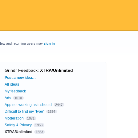
New and returning users may
sign in
Grindr Feedback
:
XTRA/Unlimited
Categories
Post a new idea…
All ideas
My feedback
Ads
1010
App not working as it should
2447
Difficult to find my "type"
1534
Moderation
1071
Safety & Privacy
1953
XTRA/Unlimited
1553