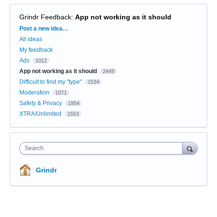
Grindr Feedback
:
App not working as it should
Categories
Post a new idea…
All ideas
My feedback
Ads
1012
App not working as it should
2449
Difficult to find my "type"
1534
Moderation
1071
Safety & Privacy
1954
XTRA/Unlimited
1553
Search
Grindr