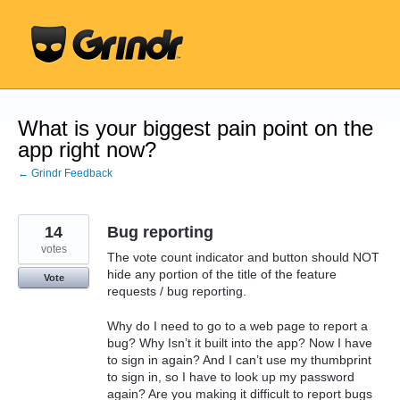
Skip
to
content
What is your biggest pain point on the
app right now?
← Grindr Feedback
14
Bug reporting
votes
The vote count indicator and button should NOT
hide any portion of the title of the feature
Vote
requests / bug reporting.
Why do I need to go to a web page to report a
bug? Why Isn’t it built into the app? Now I have
to sign in again? And I can’t use my thumbprint
to sign in, so I have to look up my password
again? Are you making it difficult to report bugs