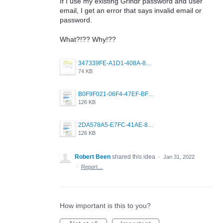
If I use my existing Grindr password and user
email, I get an error that says invalid email or
password.
What?!?? Why!??
347339FE-A1D1-408A-8C4A-0C5D0394048B.png
74 KB
B0F9F021-06F4-47EF-BF2A-3189BA973B59.png
126 KB
2DA578A5-E7FC-41AE-81E6-43456430CF74.png
126 KB
Robert Been
shared this idea
·
Jan 31, 2022
·
Report…
How important is this to you?