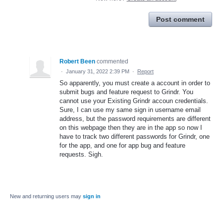
Post comment
Robert Been
commented
·
January 31, 2022 2:39 PM
·
Report
So apparently, you must create a account in order to
submit bugs and feature request to Grindr. You
cannot use your Existing Grindr accoun credentials.
Sure, I can use my same sign in username email
address, but the password requirements are different
on this webpage then they are in the app so now I
have to track two different passwords for Grindr, one
for the app, and one for app bug and feature
requests. Sigh.
New and returning users may
sign in