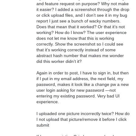
and feature request on purpose? Why not make
it easier? I added a screenshot through the drop
or click upload files, and I don’t see it in my bug
report I just see a bunch of wacky numbers.
Does that mean that it worked? Or that it’s not
working? How do I know? The user experience
does not let me know that this is working
correctly. Show the screenshot so I could see
that it’s working correctly instead of some
abstract hash number that makes me wonder
did this worker didn’t it?
Again in order to post, I have to sign in, but then
if I put in my email address, the next field, my
password, makes it look like a change pw a new
user login asking for new password —not
entering my existing password. Very bad UI
experience.
I uploaded one picture incorrectly twice? How do
I not upload that picture/remove it before I click
submit