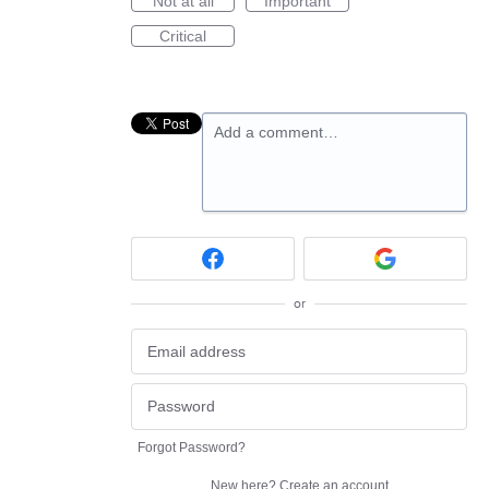
Not at all
Important
Critical
Add a comment…
or
Forgot Password?
New here?
Create an account