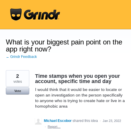
Skip
to
content
What is your biggest pain point on the
app right now?
← Grindr Feedback
2
Time stamps when you open your
account, specific time and day
votes
I would think that it would be easier to locate or
Vote
open an investigation on the person specifically
to anyone who is trying to create hate or live in a
homophobic area
Michael Escobor
shared this idea
·
Jan 23, 2022
·
Report…