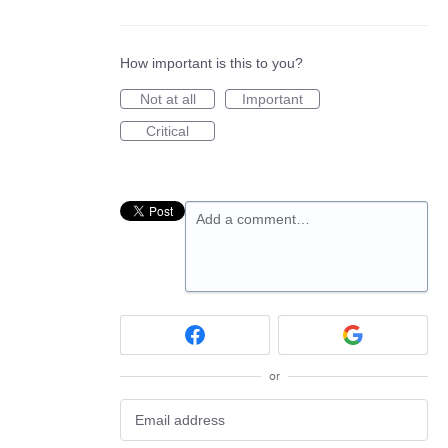
How important is this to you?
Not at all
Important
Critical
Add a comment…
or