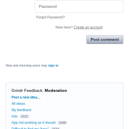
Forgot Password?
New here?
Create an account
Post comment
New and returning users may
sign in
Grindr Feedback
:
Moderation
Categories
Post a new idea…
All ideas
My feedback
Ads
1012
App not working as it should
2449
Difficult to find my "type"
1534