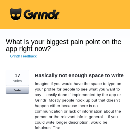
Skip
to
content
What is your biggest pain point on the
app right now?
← Grindr Feedback
17
Basically not enough space to write
votes
Imagine if you would have the space to type on
your profile for people to see what you want to
Vote
say… easily done if implemented by the app or
Grindr! Mostly people hook up but that doesn’t
happen either because there is no
communication or lack of information about the
person or the relevant info in general… if you
could write longer description, would be
fabulous! Thx