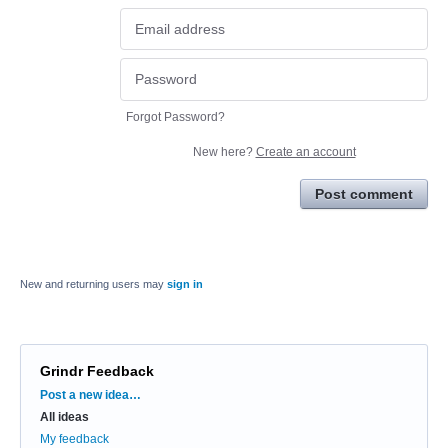
Forgot Password?
New here?
Create an account
Post comment
New and returning users may
sign in
Grindr Feedback
Categories
Post a new idea…
All ideas
My feedback