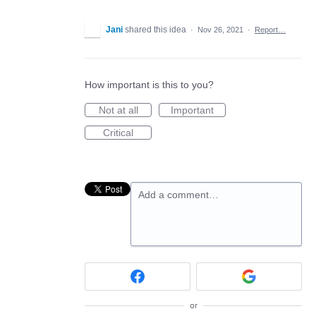
Jani
shared this idea
·
Nov 26, 2021
·
Report…
How important is this to you?
Not at all
Important
Critical
Add a comment…
or