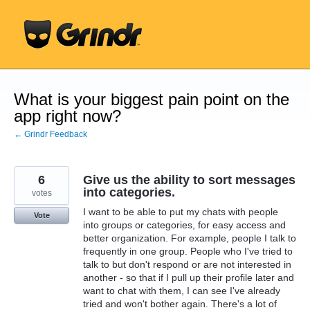
Skip
to
content
What is your biggest pain point on the
app right now?
← Grindr Feedback
6
Give us the ability to sort messages
into categories.
votes
I want to be able to put my chats with people
Vote
into groups or categories, for easy access and
better organization. For example, people I talk to
frequently in one group. People who I've tried to
talk to but don't respond or are not interested in
another - so that if I pull up their profile later and
want to chat with them, I can see I've already
tried and won't bother again. There's a lot of