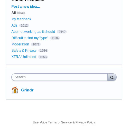
Categories
Post a new idea…
All ideas
My feedback
Ads
1012
App not working as it should
2449
Difficult to find my "type"
1534
Moderation
1071
Safety & Privacy
1954
XTRA/Unlimited
1553
Search
Grindr
UserVoice Terms of Service & Privacy Policy