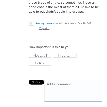
those types of chats, so sometimes I lose a
good chat in the midst of them all. I'd like to be
able to put chats/people into groups.
Anonymous
shared this idea
·
Oct 26, 2021
·
Report…
How important is this to you?
Not at all
Important
Critical
Add a comment…