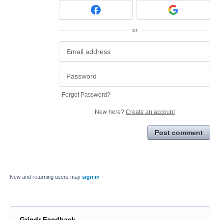
or
Forgot Password?
New here?
Create an account
Post comment
New and returning users may
sign in
Grindr Feedback