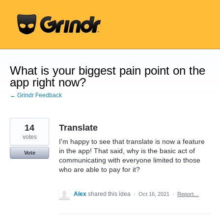
Skip
to
content
What is your biggest pain point on the
app right now?
← Grindr Feedback
14
Translate
votes
I'm happy to see that translate is now a feature
in the app! That said, why is the basic act of
Vote
communicating with everyone limited to those
who are able to pay for it?
Alex
shared this idea
·
Oct 16, 2021
·
Report…