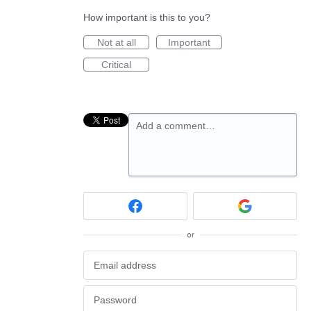
How important is this to you?
Not at all
Important
Critical
Add a comment…
or