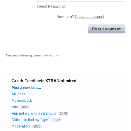
Forgot Password?
New here?
Create an account
Post comment
New and returning users may
sign in
Grindr Feedback
:
XTRA/Unlimited
Categories
Post a new idea…
All ideas
My feedback
Ads
1009
App not working as it should
2446
Difficult to find my "type"
1532
Moderation
1070