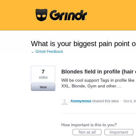
Skip
to
content
What is your biggest pain point 
← Grindr Feedback
7
Blondes field in profile (hai
votes
Will be cool support Tags in profile lik
XXL, Blonde, Gym and other….
Vote
Anonymous
shared this idea
·
Oct 6, 
How important is this to you?
Not at all
Important