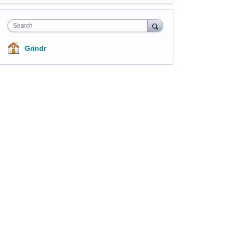
Search
Grindr