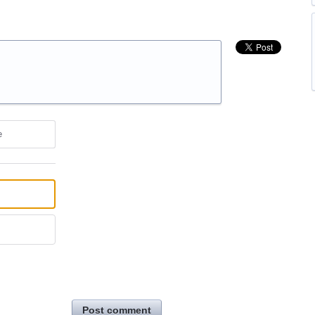
e
Post comment