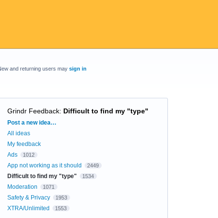
New and returning users may
sign in
Grindr Feedback
:
Difficult to find my "type"
Categories
Post a new idea…
All ideas
My feedback
Ads
1012
App not working as it should
2449
Difficult to find my "type"
1534
Moderation
1071
Safety & Privacy
1953
XTRA/Unlimited
1553