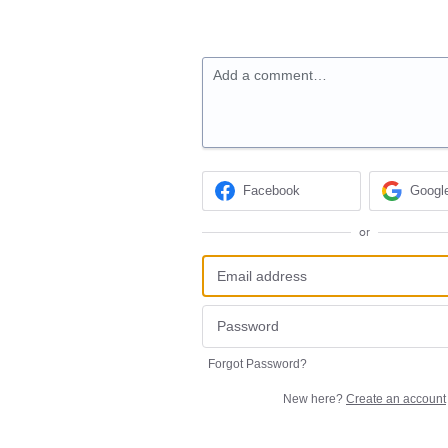
Add a comment…
Facebook
Googl
or
Forgot Password?
New here?
Create an account