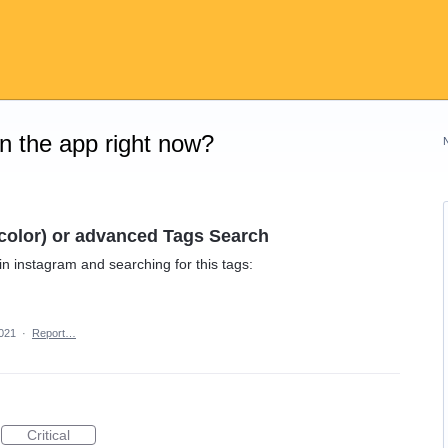
on the app right now?
r color) or advanced Tags Search
e in instagram and searching for this tags:
2021
·
Report…
Critical