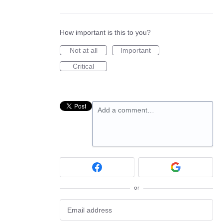
How important is this to you?
Not at all
Important
Critical
Add a comment…
or