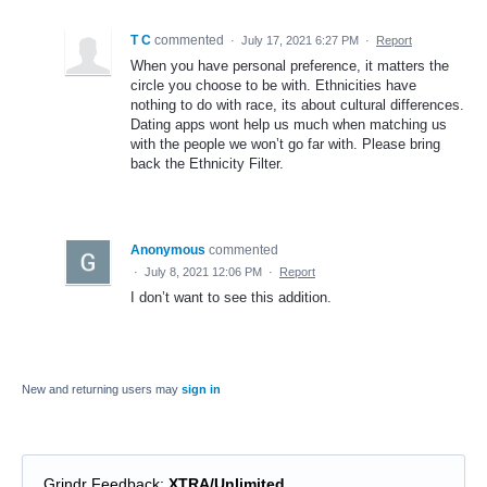
T C
commented
·
July 17, 2021 6:27 PM
·
Report
When you have personal preference, it matters the
circle you choose to be with. Ethnicities have
nothing to do with race, its about cultural differences.
Dating apps wont help us much when matching us
with the people we won’t go far with. Please bring
back the Ethnicity Filter.
Anonymous
commented
·
July 8, 2021 12:06 PM
·
Report
I don’t want to see this addition.
New and returning users may
sign in
Grindr Feedback
:
XTRA/Unlimited