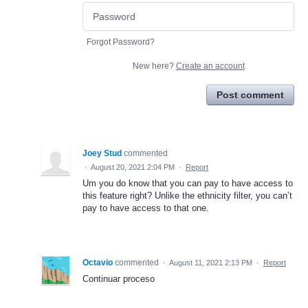
Forgot Password?
New here?
Create an account
Post comment
Joey Stud
commented
·
August 20, 2021 2:04 PM
·
Report
Um you do know that you can pay to have access to
this feature right? Unlike the ethnicity filter, you can’t
pay to have access to that one.
Octavio
commented
·
August 11, 2021 2:13 PM
·
Report
Continuar proceso