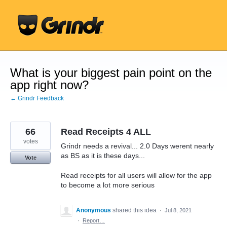
Skip
to
content
What is your biggest pain point on the
app right now?
← Grindr Feedback
66
Read Receipts 4 ALL
votes
Grindr needs a revival... 2.0 Days werent nearly
as BS as it is these days...
Vote
Read receipts for all users will allow for the app
to become a lot more serious
Anonymous
shared this idea
·
Jul 8, 2021
·
Report…