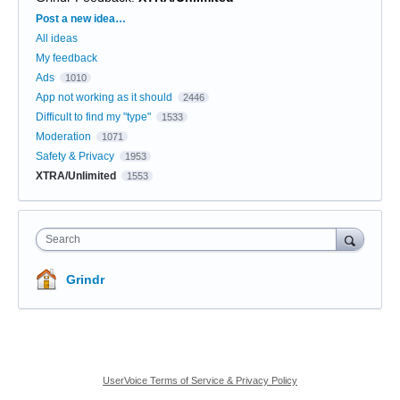
Categories
Post a new idea…
All ideas
My feedback
Ads
1010
App not working as it should
2446
Difficult to find my "type"
1533
Moderation
1071
Safety & Privacy
1953
XTRA/Unlimited
1553
Search
Grindr
UserVoice Terms of Service & Privacy Policy