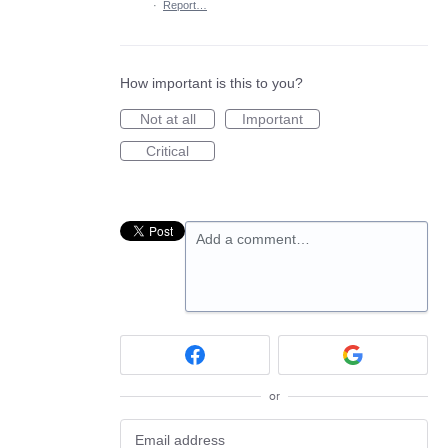
·
Report…
How important is this to you?
Not at all
Important
Critical
Add a comment…
or