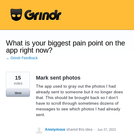
Skip
to
content
What is your biggest pain point on the
app right now?
← Grindr Feedback
15
Mark sent photos
votes
The app used to gray out the photos I had
already sent to someone but it no longer does
Vote
that. This should be brought back so I don’t
have to scroll through sometimes dozens of
messages to see which photos I had already
sent.
Anonymous
shared this idea
·
Jun 27, 2021