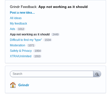
Grindr Feedback
:
App not working as it should
Categories
Post a new idea…
All ideas
My feedback
Ads
1012
App not working as it should
2449
Difficult to find my "type"
1534
Moderation
1071
Safety & Privacy
1954
XTRA/Unlimited
1553
Search
Grindr