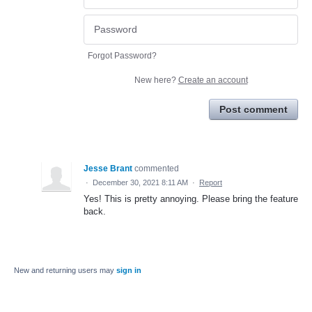
Forgot Password?
New here?
Create an account
Post comment
Jesse Brant
commented
·
December 30, 2021 8:11 AM
·
Report
Yes! This is pretty annoying. Please bring the feature
back.
New and returning users may
sign in