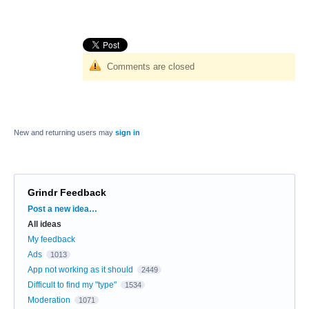
Comments are closed
New and returning users may
sign in
Grindr Feedback
Categories
Post a new idea…
All ideas
My feedback
Ads
1013
App not working as it should
2449
Difficult to find my "type"
1534
Moderation
1071