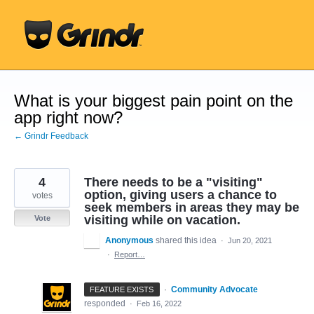
Skip
to
content
What is your biggest pain point on the
app right now?
← Grindr Feedback
4
There needs to be a "visiting"
option, giving users a chance to
votes
seek members in areas they may be
visiting while on vacation.
Vote
Anonymous
shared this idea
·
Jun 20, 2021
·
Report…
·
Community Advocate
FEATURE EXISTS
responded
·
Feb 16, 2022