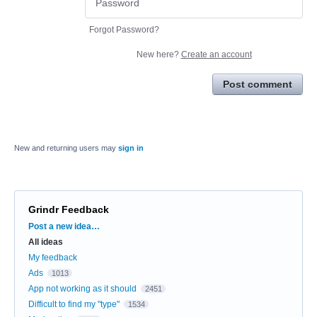
Forgot Password?
New here?
Create an account
Post comment
New and returning users may
sign in
Grindr Feedback
Categories
Post a new idea…
All ideas
My feedback
Ads
1013
App not working as it should
2451
Difficult to find my "type"
1534