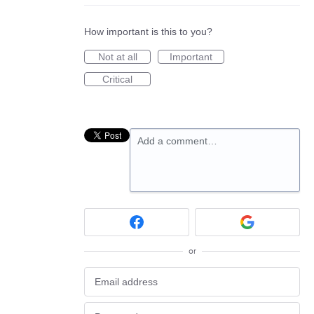
How important is this to you?
Not at all
Important
Critical
Add a comment…
or