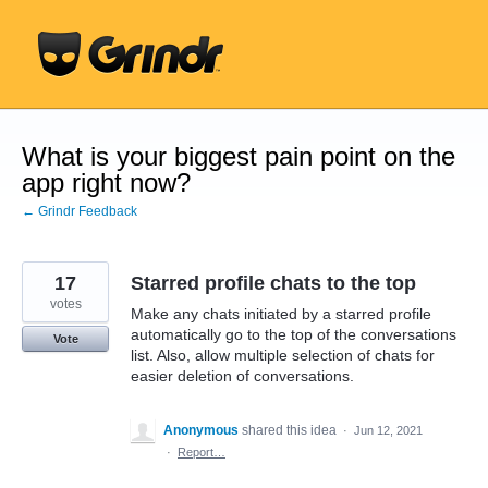
Skip
to
content
What is your biggest pain point on the
app right now?
← Grindr Feedback
17
Starred profile chats to the top
votes
Make any chats initiated by a starred profile
automatically go to the top of the conversations
Vote
list. Also, allow multiple selection of chats for
easier deletion of conversations.
Anonymous
shared this idea
·
Jun 12, 2021
·
Report…