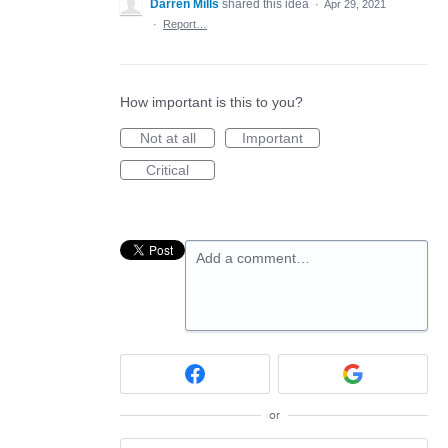
Darren Mills
shared this idea
·
Apr 29, 2021
·
Report…
How important is this to you?
Not at all
Important
Critical
Add a comment…
or