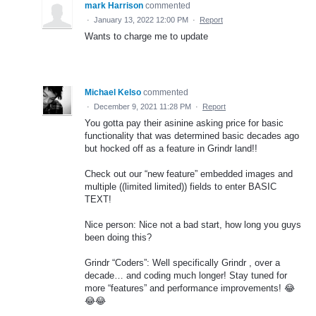
mark Harrison
commented
·
January 13, 2022 12:00 PM
·
Report
Wants to charge me to update
Michael Kelso
commented
·
December 9, 2021 11:28 PM
·
Report
You gotta pay their asinine asking price for basic
functionality that was determined basic decades ago
but hocked off as a feature in Grindr land!!
Check out our “new feature” embedded images and
multiple ((limited limited)) fields to enter BASIC
TEXT!
Nice person: Nice not a bad start, how long you guys
been doing this?
Grindr “Coders”: Well specifically Grindr , over a
decade… and coding much longer! Stay tuned for
more “features” and performance improvements! 😂
😂😂