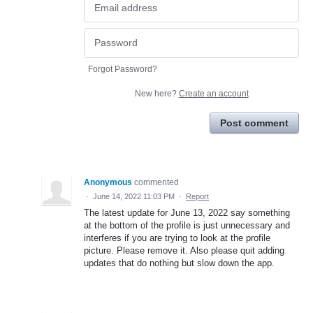
Forgot Password?
New here?
Create an account
Post comment
Anonymous
commented
·
June 14, 2022 11:03 PM
·
Report
The latest update for June 13, 2022 say something
at the bottom of the profile is just unnecessary and
interferes if you are trying to look at the profile
picture. Please remove it. Also please quit adding
updates that do nothing but slow down the app.