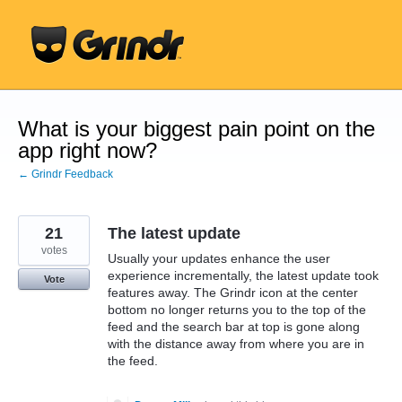
Skip
to
content
What is your biggest pain point on the
app right now?
← Grindr Feedback
21
The latest update
votes
Usually your updates enhance the user
experience incrementally, the latest update took
Vote
features away. The Grindr icon at the center
bottom no longer returns you to the top of the
feed and the search bar at top is gone along
with the distance away from where you are in
the feed.