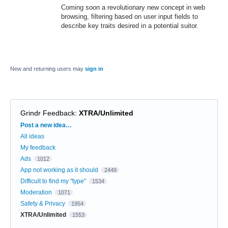
Coming soon a revolutionary new concept in web
browsing, filtering based on user input fields to
describe key traits desired in a potential suitor.
New and returning users may
sign in
Grindr Feedback
:
XTRA/Unlimited
Categories
Post a new idea…
All ideas
My feedback
Ads
1012
App not working as it should
2449
Difficult to find my "type"
1534
Moderation
1071
Safety & Privacy
1954
XTRA/Unlimited
1553