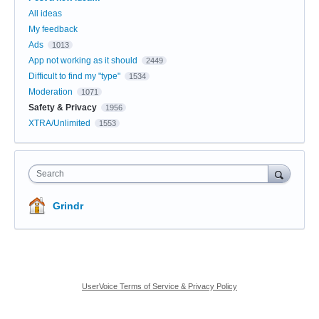
All ideas
My feedback
Ads
1013
App not working as it should
2449
Difficult to find my "type"
1534
Moderation
1071
Safety & Privacy
1956
XTRA/Unlimited
1553
Search
Grindr
UserVoice Terms of Service & Privacy Policy