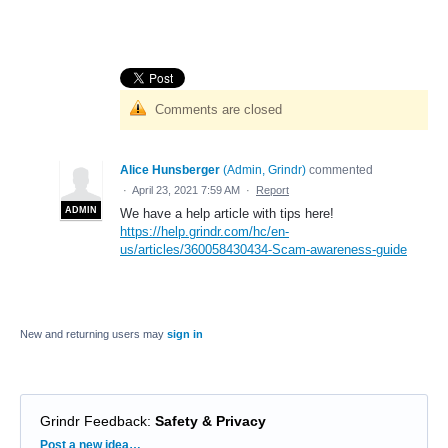
Comments are closed
Alice Hunsberger
(
Admin, Grindr
)
commented
·
April 23, 2021 7:59 AM
·
Report
ADMIN
We have a help article with tips here!
https://help.grindr.com/hc/en-
us/articles/360058430434-Scam-awareness-guide
New and returning users may
sign in
Grindr Feedback
:
Safety & Privacy
Categories
Post a new idea…