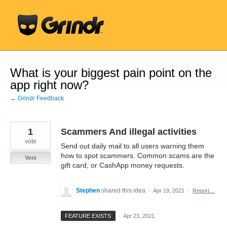
Skip
to
content
What is your biggest pain point on the
app right now?
← Grindr Feedback
1
Scammers And illegal activities
vote
Send out daily mail to all users warning them
how to spot scammers. Common scams are the
Vote
gift card, or CashApp money requests.
Stephen
shared this idea
·
Apr 19, 2021
·
Report…
FEATURE EXISTS
·
Apr 23, 2021