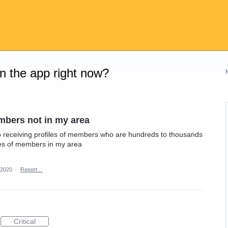
on the app right now?
mbers not in my area
ep receiving profiles of members who are hundreds to thousands
iles of members in my area
 2020
·
Report…
Critical