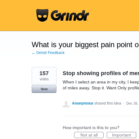
Skip
to
content
What is your biggest pain point 
← Grindr Feedback
157
Stop showing profiles of me
votes
When I select an area in my city, I ke
of miles away. Stop it. Want Only prof
Vote
Anonymous
shared this idea
·
Dec 28,
How important is this to you?
Not at all
Important