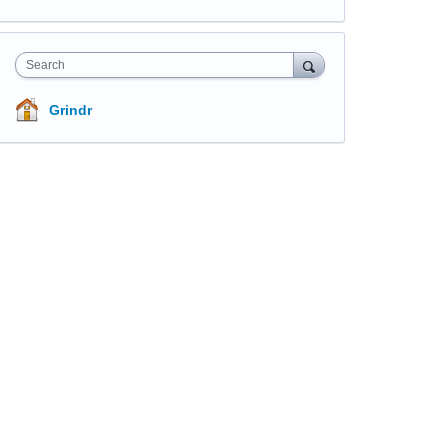
Search
Grindr