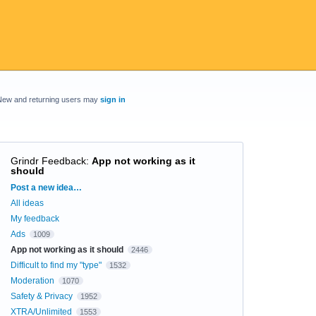
New and returning users may
sign in
Grindr Feedback
:
App not working as it
should
Categories
Post a new idea…
All ideas
My feedback
Ads
1009
App not working as it should
2446
Difficult to find my "type"
1532
Moderation
1070
Safety & Privacy
1952
XTRA/Unlimited
1553