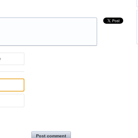
e
Post comment