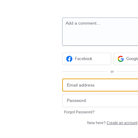
Add a comment…
Facebook
Googl
or
Forgot Password?
New here?
Create an account