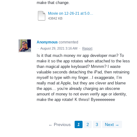
make that change.
Movie on 12-26-21 at 5.06 AM.mov
43842 KB
Anonymous
commented
·
August 29, 2021 3:16 AM
·
Report
Is it that much money mr app developer man? To
make it so the app rotates when attached to the less
than magical apple keyboard? Mmmm? I waste
valuable seconds detaching the iPad, then retraining
myself to type with my finger…I exaggerate, I’m
really mad at Apple, but they are clever and blame
the apps… you’re already charging an obscene
amount of money to not even verify age or identity,
make the app rotate! K thnxs! Byeeeeeeeee
← Previous
1
2
3
Next →