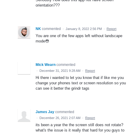
orientation???
NK
commented
·
January 8, 2022 2:56 PM
·
Report
You are one of the few apps left without landscape
mode😳
Mick Wearn
commented
·
December 31, 2021 9:28 AM
·
Report
Hi there i wanted to let you know that if like me you
change your phones text or screen resolution so you
can see it better the grindr tags
James Jay
commented
·
December 26, 2021 2:07 AM
·
Report
its been a year the the screen still does not rotate?
what's the issue is it really that hard for you guys to