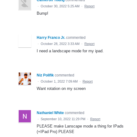
·
October 30, 2022 5:25 AM
·
Report
Bump!
Harry Franco Jr.
commented
·
October 28, 2022 3:33 AM
·
Report
I need a landscape mode for my ipad.
Niz Polifik
commented
·
October 1, 2022 7:09 AM
·
Report
Want rotation on my screen
Nathaniel White
commented
·
September 10, 2022 11:29 PM
·
Report
PLEASE make Lanscape mode a thing for IPads
(+IPad Pro) PLEASE