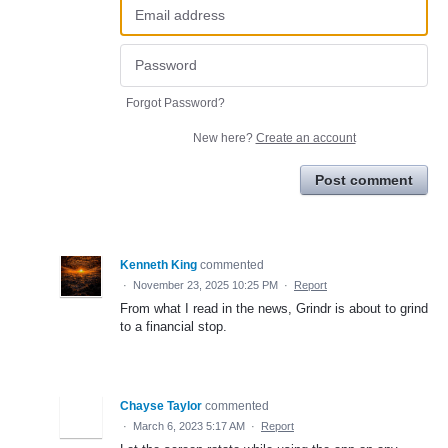
Forgot Password?
New here?
Create an account
Post comment
Kenneth King
commented
·
November 23, 2025 10:25 PM
·
Report
From what I read in the news, Grindr is about to grind
to a financial stop.
Chayse Taylor
commented
·
March 6, 2023 5:17 AM
·
Report