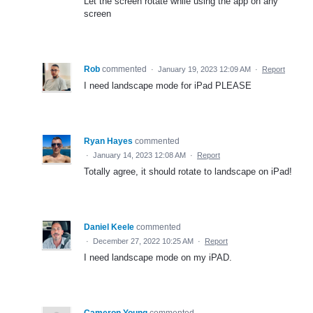
Let the screen rotate while using the app on any
screen
Rob
commented
·
January 19, 2023 12:09 AM
·
Report
I need landscape mode for iPad PLEASE
Ryan Hayes
commented
·
January 14, 2023 12:08 AM
·
Report
Totally agree, it should rotate to landscape on iPad!
Daniel Keele
commented
·
December 27, 2022 10:25 AM
·
Report
I need landscape mode on my iPAD.
Cameron Young
commented