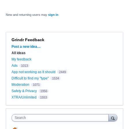
New and returning users may
sign in
Grindr Feedback
Categories
Post a new idea…
All ideas
My feedback
Ads
1013
App not working as it should
2449
Difficult to find my "type"
1534
Moderation
1071
Safety & Privacy
1956
XTRA/Unlimited
1553
Search