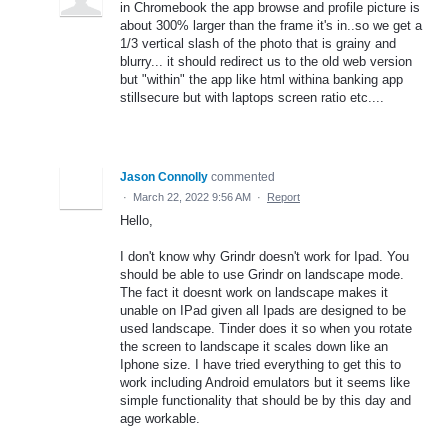
in Chromebook the app browse and profile picture is
about 300% larger than the frame it's in..so we get a
1/3 vertical slash of the photo that is grainy and
blurry... it should redirect us to the old web version
but "within" the app like html withina banking app
stillsecure but with laptops screen ratio etc....
Jason Connolly
commented
·
March 22, 2022 9:56 AM
·
Report
Hello,
I don't know why Grindr doesn't work for Ipad. You
should be able to use Grindr on landscape mode.
The fact it doesnt work on landscape makes it
unable on IPad given all Ipads are designed to be
used landscape. Tinder does it so when you rotate
the screen to landscape it scales down like an
Iphone size. I have tried everything to get this to
work including Android emulators but it seems like
simple functionality that should be by this day and
age workable.