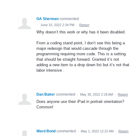
GA Sherman
commented
·
June 10, 2022 2:34 PM
·
Report
Why doesn’t this work or why has it been disabled.
From a coding stand point, I don’t see this being a
major redesign that would cascade through the
programming requiring more code. This is a setting
that should be straight forward. Granted it’s not
adding a new item to a drop down list but it’s not that
labor intensive .
Dan Baker
commented
·
May 30, 2022 2:18 AM
·
Report
Does anyone use their iPad in portrait orientation?
Common!
Ward Bond
commented
·
May 1, 2022 12:22 AM
·
Report