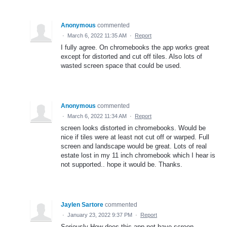
Anonymous
commented
·
March 6, 2022 11:35 AM
·
Report
I fully agree. On chromebooks the app works great
except for distorted and cut off tiles. Also lots of
wasted screen space that could be used.
Anonymous
commented
·
March 6, 2022 11:34 AM
·
Report
screen looks distorted in chromebooks. Would be
nice if tiles were at least not cut off or warped. Full
screen and landscape would be great. Lots of real
estate lost in my 11 inch chromebook which I hear is
not supported.. hope it would be. Thanks.
Jaylen Sartore
commented
·
January 23, 2022 9:37 PM
·
Report
Seriously How does this app not have screen