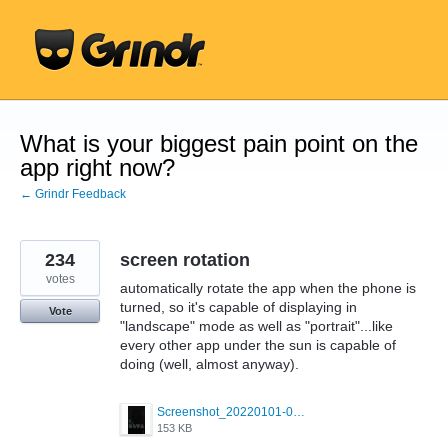
Skip
to
content
What is your biggest pain point on the
app right now?
← Grindr Feedback
234
screen rotation
votes
automatically rotate the app when the phone is
turned, so it's capable of displaying in
Vote
"landscape" mode as well as "portrait"...like
every other app under the sun is capable of
doing (well, almost anyway).
Screenshot_20220101-042322_Grindr.jpg
153 KB