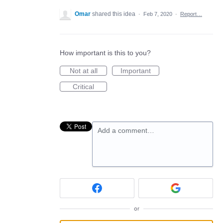
Omar
shared this idea
·
Feb 7, 2020
·
Report…
How important is this to you?
Not at all
Important
Critical
Add a comment…
or