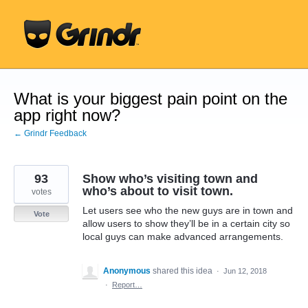
Skip
to
content
What is your biggest pain point on the
app right now?
← Grindr Feedback
93
Show who’s visiting town and
who’s about to visit town.
votes
Let users see who the new guys are in town and
Vote
allow users to show they’ll be in a certain city so
local guys can make advanced arrangements.
Anonymous
shared this idea
·
Jun 12, 2018
·
Report…