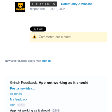
·
Community Advocate
FEATURE EXISTS
responded
·
Feb 16, 2022
Comments are closed
New and returning users may
sign in
Grindr Feedback
:
App not working as it should
Categories
Post a new idea…
All ideas
My feedback
Ads
1013
App not working as it should
2449