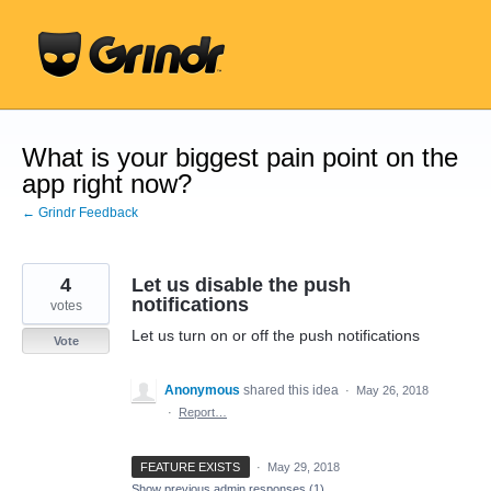
Skip
to
content
What is your biggest pain point on the
app right now?
← Grindr Feedback
4
Let us disable the push
notifications
votes
Let us turn on or off the push notifications
Vote
Anonymous
shared this idea
·
May 26, 2018
·
Report…
FEATURE EXISTS
·
May 29, 2018
Show previous admin responses
(1)