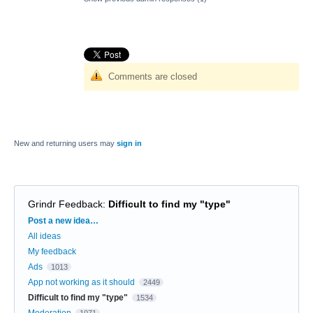
Comments are closed
New and returning users may
sign in
Grindr Feedback
:
Difficult to find my "type"
Categories
Post a new idea…
All ideas
My feedback
Ads
1013
App not working as it should
2449
Difficult to find my "type"
1534