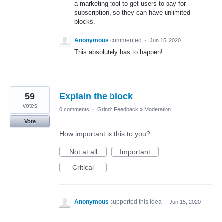
a marketing tool to get users to pay for
subscription, so they can have unlimited
blocks.
Anonymous
commented
·
Jun 15, 2020
This absolutely has to happen!
59
Explain the block
votes
0 comments
·
Grindr Feedback
»
Moderation
Vote
How important is this to you?
Not at all
Important
Critical
Anonymous
supported this idea
·
Jun 15, 2020