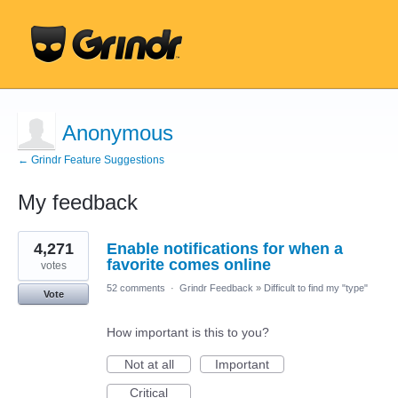
Anonymous
← Grindr Feature Suggestions
My feedback
3
4,271
Enable notifications for when a
results
found
favorite comes online
votes
52 comments
·
Grindr Feedback
»
Difficult to find my "type"
Vote
How important is this to you?
Not at all
Important
Critical