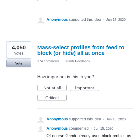
Anonymous
supported this idea
·
Jun 15, 2020
4,050
Mass-select profiles from feed to
block (or hide) all at once
votes
174 comments
·
Grindr Feedback
Vote
How important is this to you?
Not at all
Important
Critical
Anonymous
supported this idea
·
Jun 15, 2020
Anonymous
commented
·
Jun 15, 2020
Of course Grindr already uses blank profiles as