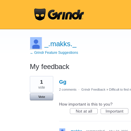
_.makks._
← Grindr Feature Suggestions
My feedback
4
1
Gg
results
found
vote
2 comments
·
Grindr Feedback
»
Difficult to find
Vote
How important is this to you?
Not at all
Important