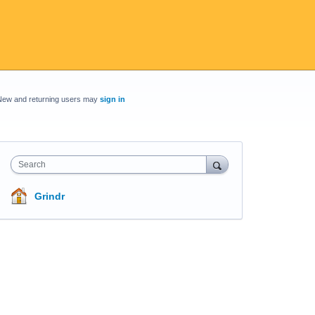
New and returning users may
sign in
Search
Grindr