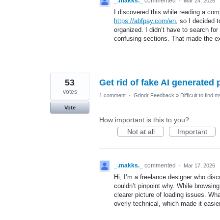
_.makks._
commented
·
Mar 24, 2026
I discovered this while reading a comp
https://abfpay.com/en
, so I decided 
organized. I didn’t have to search for 
confusing sections. That made the ex
53
Get rid of fake AI generated 
votes
1 comment
·
Grindr Feedback
»
Difficult to find 
Vote
How important is this to you?
Not at all
Important
_.makks._
commented
·
Mar 17, 2026
Hi, I’m a freelance designer who disco
couldn’t pinpoint why. While browsing 
clearer picture of loading issues. Wha
overly technical, which made it easier