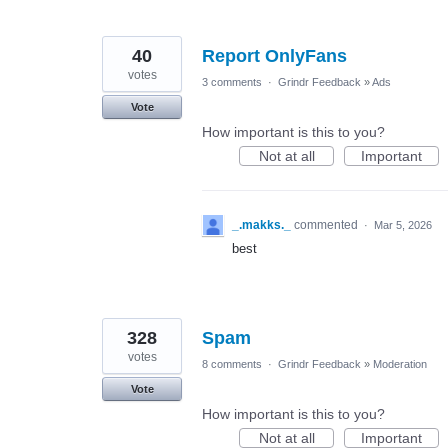
40
Report OnlyFans
votes
3 comments
·
Grindr Feedback
»
Ads
Vote
How important is this to you?
Not at all
Important
_.makks._
commented
·
Mar 5, 2026
best
328
Spam
votes
8 comments
·
Grindr Feedback
»
Moderation
Vote
How important is this to you?
Not at all
Important