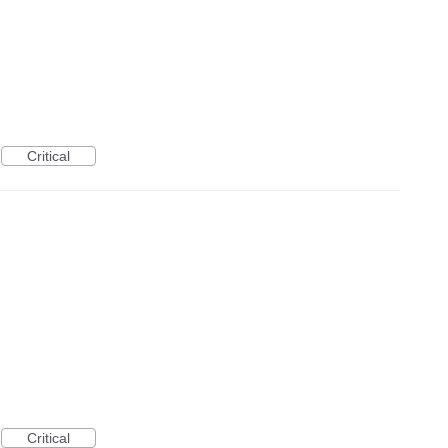
Critical
Critical