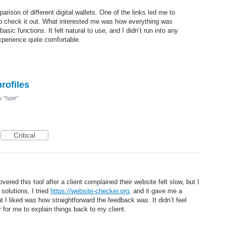
arison of different digital wallets. One of the links led me to
to check it out. What interested me was how everything was
basic functions. It felt natural to use, and I didn’t run into any
perience quite comfortable.
profiles
my "type"
Critical
vered this tool after a client complained their website felt slow, but I
solutions, I tried
https://website-checker.org
, and it gave me a
t I liked was how straightforward the feedback was. It didn’t feel
 for me to explain things back to my client.