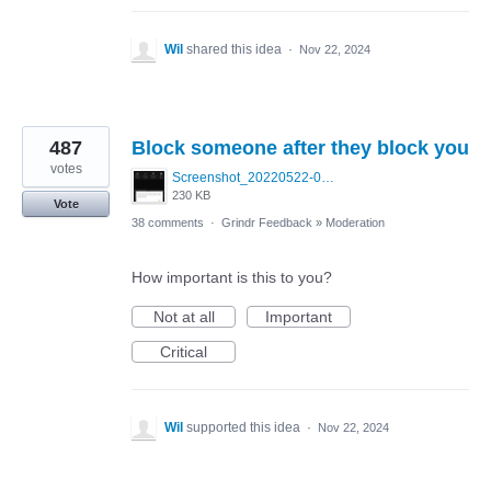
Wil
shared this idea
·
Nov 22, 2024
487
Block someone after they block you
votes
Screenshot_20220522-095915_Grindr.jpg
230 KB
Vote
38 comments
·
Grindr Feedback
»
Moderation
How important is this to you?
Not at all
Important
Critical
Wil
supported this idea
·
Nov 22, 2024