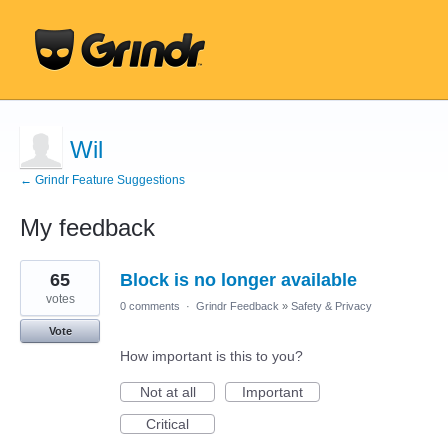
Wil
← Grindr Feature Suggestions
My feedback
2
65
Block is no longer available
results
found
votes
0 comments
·
Grindr Feedback
»
Safety & Privacy
Vote
How important is this to you?
Not at all
Important
Critical